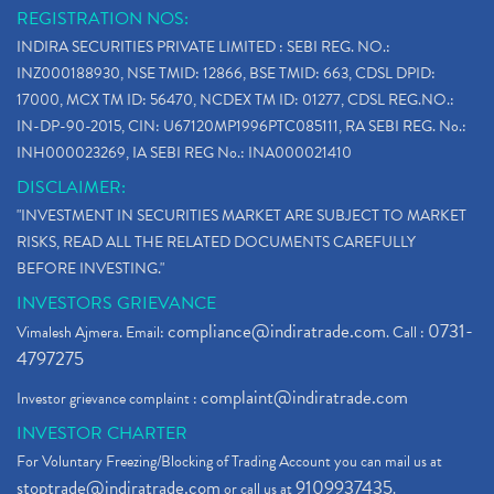
REGISTRATION NOS:
INDIRA SECURITIES PRIVATE LIMITED : SEBI REG. NO.:
INZ000188930, NSE TMID: 12866, BSE TMID: 663, CDSL DPID:
17000, MCX TM ID: 56470, NCDEX TM ID: 01277, CDSL REG.NO.:
IN-DP-90-2015, CIN: U67120MP1996PTC085111, RA SEBI REG. No.:
INH000023269, IA SEBI REG No.: INA000021410
DISCLAIMER:
"INVESTMENT IN SECURITIES MARKET ARE SUBJECT TO MARKET
RISKS, READ ALL THE RELATED DOCUMENTS CAREFULLY
BEFORE INVESTING."
INVESTORS GRIEVANCE
compliance@indiratrade.com
0731-
Vimalesh Ajmera. Email:
. Call :
4797275
complaint@indiratrade.com
Investor grievance complaint :
INVESTOR CHARTER
For Voluntary Freezing/Blocking of Trading Account you can mail us at
stoptrade@indiratrade.com
9109937435
or call us at
.