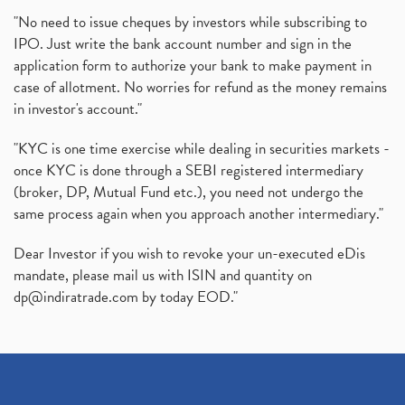
"No need to issue cheques by investors while subscribing to
IPO. Just write the bank account number and sign in the
application form to authorize your bank to make payment in
case of allotment. No worries for refund as the money remains
in investor's account."
"KYC is one time exercise while dealing in securities markets -
once KYC is done through a SEBI registered intermediary
(broker, DP, Mutual Fund etc.), you need not undergo the
same process again when you approach another intermediary."
Dear Investor if you wish to revoke your un-executed eDis
mandate, please mail us with ISIN and quantity on
dp@indiratrade.com
by today EOD."