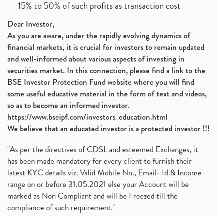
15% to 50% of such profits as transaction cost
Dear Investor,
As you are aware, under the rapidly evolving dynamics of
financial markets, it is crucial for investors to remain updated
and well-informed about various aspects of investing in
securities market. In this connection, please find a link to the
BSE Investor Protection Fund website where you will find
some useful educative material in the form of text and videos,
so as to become an informed investor.
https://www.bseipf.com/investors_education.html
We believe that an educated investor is a protected investor !!!
"As per the directives of CDSL and esteemed Exchanges, it
has been made mandatory for every client to furnish their
latest KYC details viz. Valid Mobile No., Email- Id & Income
range on or before 31.05.2021 else your Account will be
marked as Non Compliant and will be Freezed till the
compliance of such requirement."