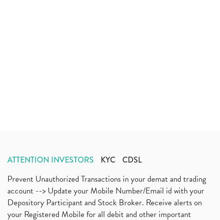
ATTENTION INVESTORS
KYC
CDSL
Prevent Unauthorized Transactions in your demat and trading
account --> Update your Mobile Number/Email id with your
Depository Participant and Stock Broker. Receive alerts on
your Registered Mobile for all debit and other important