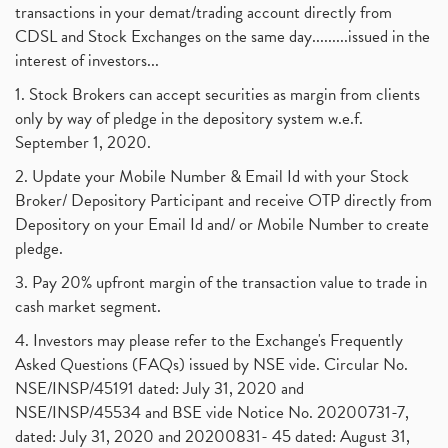
transactions in your demat/trading account directly from
CDSL and Stock Exchanges on the same day.........issued in the
interest of investors...
1. Stock Brokers can accept securities as margin from clients
only by way of pledge in the depository system w.e.f.
September 1, 2020.
2. Update your Mobile Number & Email Id with your Stock
Broker/ Depository Participant and receive OTP directly from
Depository on your Email Id and/ or Mobile Number to create
pledge.
3. Pay 20% upfront margin of the transaction value to trade in
cash market segment.
4. Investors may please refer to the Exchange's Frequently
Asked Questions (FAQs) issued by NSE vide. Circular No.
NSE/INSP/45191 dated: July 31, 2020 and
NSE/INSP/45534 and BSE vide Notice No. 20200731-7,
dated: July 31, 2020 and 20200831- 45 dated: August 31,