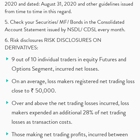
2020 and dated: August 31, 2020 and other guidelines issued
from time to time in this regard.
5. Check your Securities/ MF/ Bonds in the Consolidated
Account Statement issued by NSDL/ CDSL every month.
6. Risk disclosures RISK DISCLOSURES ON
DERIVATIVES:
9 out of 10 individual traders in equity Futures and
Options Segment, incurred net losses.
On an average, loss makers registered net trading loss
close to ₹ 50,000.
Over and above the net trading losses incurred, loss
makers expended an additional 28% of net trading
losses as transaction costs.
Those making net trading profits, incurred between