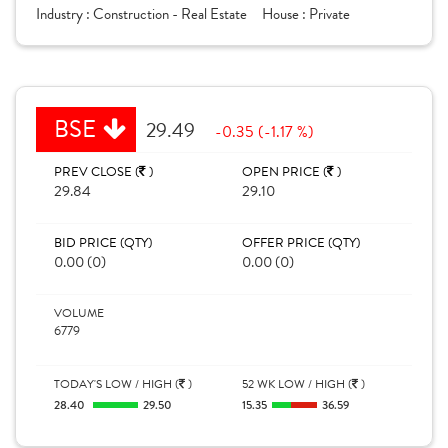
Industry :
Construction - Real Estate
House :
Private
BSE
29.49
-0.35 (-1.17 %)
PREV CLOSE (
)
OPEN PRICE (
)
29.84
29.10
BID PRICE (QTY)
OFFER PRICE (QTY)
0.00 (0)
0.00 (0)
VOLUME
6779
TODAY'S LOW / HIGH (
)
52 WK LOW / HIGH (
)
28.40
29.50
15.35
36.59