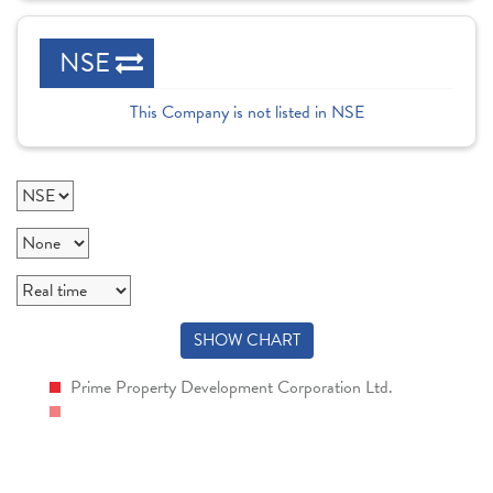
NSE
This Company is not listed in NSE
SHOW CHART
Prime Property Development Corporation Ltd.