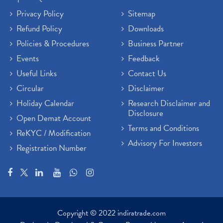
Privacy Policy
Sitemap
Refund Policy
Downloads
Policies & Procedures
Business Partner
Events
Feedback
Useful Links
Contact Us
Circular
Disclaimer
Holiday Calendar
Research Disclaimer and
Disclosure
Open Demat Account
Terms and Conditions
ReKYC / Modification
Advisory For Investors
Registration Number
Copyright © 2022 indiratrade.com