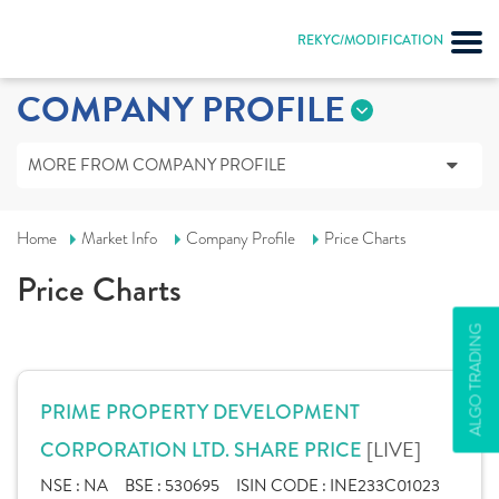
REKYC/MODIFICATION
COMPANY PROFILE
MORE FROM COMPANY PROFILE
Home
Market Info
Company Profile
Price Charts
Price Charts
ALGO TRADING
PRIME PROPERTY DEVELOPMENT
[LIVE]
CORPORATION LTD. SHARE PRICE
NSE :
NA
BSE :
530695
ISIN CODE :
INE233C01023