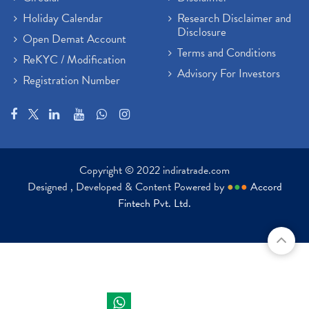
Holiday Calendar
Research Disclaimer and
Disclosure
Open Demat Account
Terms and Conditions
ReKYC / Modification
Advisory For Investors
Registration Number
Copyright © 2022 indiratrade.com
Designed , Developed & Content Powered by
●
●
●
Accord
Fintech Pvt. Ltd.