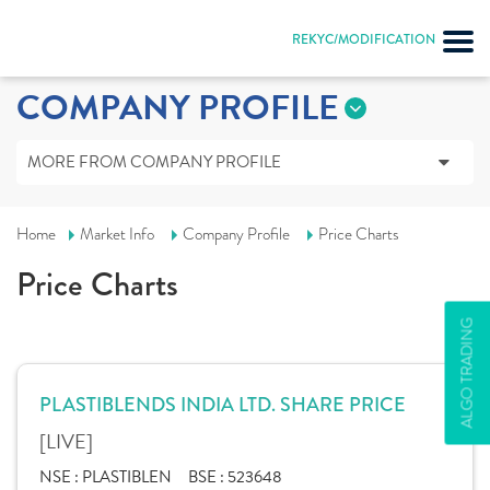
REKYC/MODIFICATION
COMPANY PROFILE
MORE FROM COMPANY PROFILE
Home
Market Info
Company Profile
Price Charts
Price Charts
ALGO TRADING
PLASTIBLENDS INDIA LTD. SHARE PRICE
[LIVE]
NSE :
PLASTIBLEN
BSE :
523648