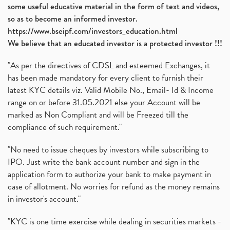
some useful educative material in the form of text and videos,
so as to become an informed investor.
https://www.bseipf.com/investors_education.html
We believe that an educated investor is a protected investor !!!
"As per the directives of CDSL and esteemed Exchanges, it
has been made mandatory for every client to furnish their
latest KYC details viz. Valid Mobile No., Email- Id & Income
range on or before 31.05.2021 else your Account will be
marked as Non Compliant and will be Freezed till the
compliance of such requirement."
"No need to issue cheques by investors while subscribing to
IPO. Just write the bank account number and sign in the
application form to authorize your bank to make payment in
case of allotment. No worries for refund as the money remains
in investor's account."
"KYC is one time exercise while dealing in securities markets -