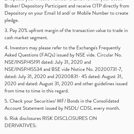
Broker/ Depository Participant and receive OTP directly from
Depository on your Email Id and/ or Mobile Number to create
pledge.
3. Pay 20% upfront margin of the transaction value to trade in
cash market segment.
4. Investors may please refer to the Exchange's Frequently
Asked Questions (FAQs) issued by NSE vide. Circular No.
NSE/INSP/45191 dated: July 31, 2020 and
NSE/INSP/45534 and BSE vide Notice No. 20200731-7,
dated: July 31, 2020 and 20200831- 45 dated: August 31,
2020 and dated: August 31, 2020 and other guidelines issued
from time to time in this regard.
5. Check your Securities/ MF/ Bonds in the Consolidated
Account Statement issued by NSDL/ CDSL every month.
6. Risk disclosures RISK DISCLOSURES ON
DERIVATIVES: