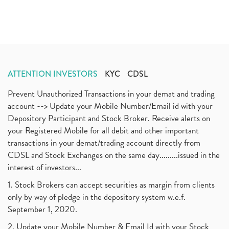
ATTENTION INVESTORS
KYC
CDSL
Prevent Unauthorized Transactions in your demat and trading
account --> Update your Mobile Number/Email id with your
Depository Participant and Stock Broker. Receive alerts on
your Registered Mobile for all debit and other important
transactions in your demat/trading account directly from
CDSL and Stock Exchanges on the same day.........issued in the
interest of investors...
1. Stock Brokers can accept securities as margin from clients
only by way of pledge in the depository system w.e.f.
September 1, 2020.
2. Update your Mobile Number & Email Id with your Stock