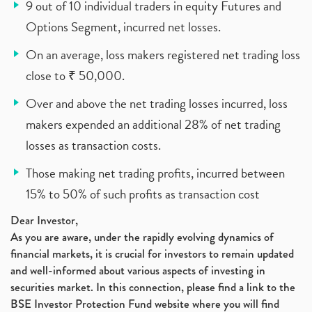
9 out of 10 individual traders in equity Futures and
Options Segment, incurred net losses.
On an average, loss makers registered net trading loss
close to ₹ 50,000.
Over and above the net trading losses incurred, loss
makers expended an additional 28% of net trading
losses as transaction costs.
Those making net trading profits, incurred between
15% to 50% of such profits as transaction cost
Dear Investor,
As you are aware, under the rapidly evolving dynamics of
financial markets, it is crucial for investors to remain updated
and well-informed about various aspects of investing in
securities market. In this connection, please find a link to the
BSE Investor Protection Fund website where you will find