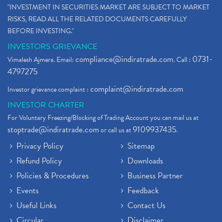
"INVESTMENT IN SECURITIES MARKET ARE SUBJECT TO MARKET
RISKS, READ ALL THE RELATED DOCUMENTS CAREFULLY
BEFORE INVESTING."
INVESTORS GRIEVANCE
compliance@indiratrade.com
0731-
Vimalesh Ajmera. Email:
. Call :
4797275
complaint@indiratrade.com
Investor grievance complaint :
INVESTOR CHARTER
For Voluntary Freezing/Blocking of Trading Account you can mail us at
stoptrade@indiratrade.com
9109937435
or call us at
.
Privacy Policy
Sitemap
Refund Policy
Downloads
Policies & Procedures
Business Partner
Events
Feedback
Useful Links
Contact Us
Circular
Disclaimer