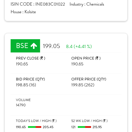
ISIN CODE :
INE083C01022
Industry :
Chemicals
House :
Kolsite
BSE
199.05
8.4 (+4.41 %)
PREV CLOSE (
)
OPEN PRICE (
)
190.65
190.65
BID PRICE (QTY)
OFFER PRICE (QTY)
198.85 (16)
199.85 (262)
VOLUME
14790
TODAY'S LOW / HIGH (
)
52 WK LOW / HIGH (
)
190.65
205.45
121
215.95