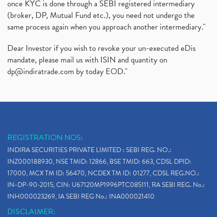
once KYC is done through a SEBI registered intermediary
(broker, DP, Mutual Fund etc.), you need not undergo the
same process again when you approach another intermediary."
Dear Investor if you wish to revoke your un-executed eDis
mandate, please mail us with ISIN and quantity on
dp@indiratrade.com
by today EOD."
REGISTRATION NOS:
INDIRA SECURITIES PRIVATE LIMITED : SEBI REG. NO.:
INZ000188930, NSE TMID: 12866, BSE TMID: 663, CDSL DPID:
17000, MCX TM ID: 56470, NCDEX TM ID: 01277, CDSL REG.NO.:
IN-DP-90-2015, CIN: U67120MP1996PTC085111, RA SEBI REG. No.:
INH000023269, IA SEBI REG No.: INA000021410
DISCLAIMER: