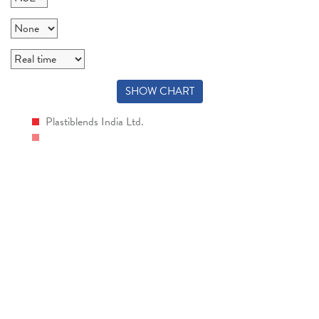
SHOW CHART
Plastiblends India Ltd.