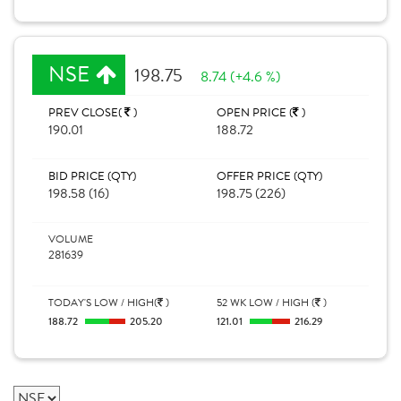
NSE
198.75
8.74 (+4.6 %)
PREV CLOSE(
)
OPEN PRICE (
)
190.01
188.72
BID PRICE (QTY)
OFFER PRICE (QTY)
198.58 (16)
198.75 (226)
VOLUME
281639
TODAY'S LOW / HIGH(
)
52 WK LOW / HIGH (
)
188.72
205.20
121.01
216.29