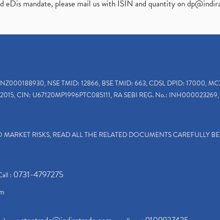
ed eDis mandate, please mail us with ISIN and quantity on
dp@indir
INZ000188930, NSE TMID: 12866, BSE TMID: 663, CDSL DPID: 17000, MC
2015, CIN: U67120MP1996PTC085111, RA SEBI REG. No.: INH000023269, 
TO MARKET RISKS, READ ALL THE RELATED DOCUMENTS CAREFULLY B
0731-4797275
Call :
om