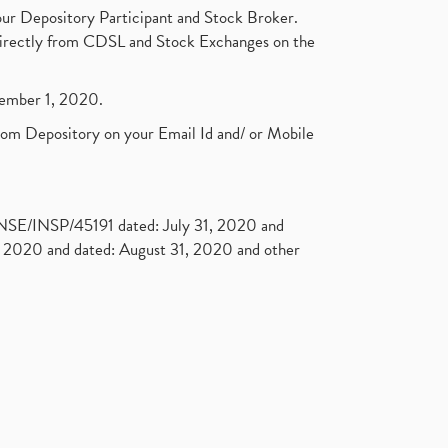
ur Depository Participant and Stock Broker.
t directly from CDSL and Stock Exchanges on the
ptember 1, 2020.
rom Depository on your Email Id and/ or Mobile
. NSE/INSP/45191 dated: July 31, 2020 and
2020 and dated: August 31, 2020 and other