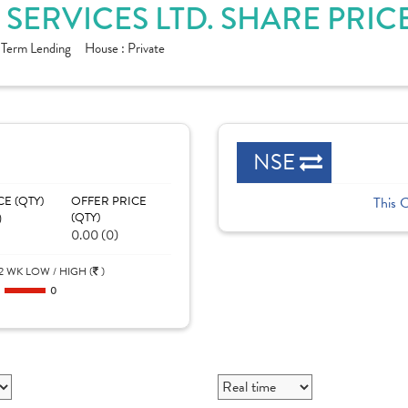
 SERVICES LTD. SHARE PRIC
 Term Lending
House :
Private
NSE
CE (QTY)
OFFER PRICE
This 
)
(QTY)
0.00 (0)
2 WK LOW / HIGH (
)
0
0