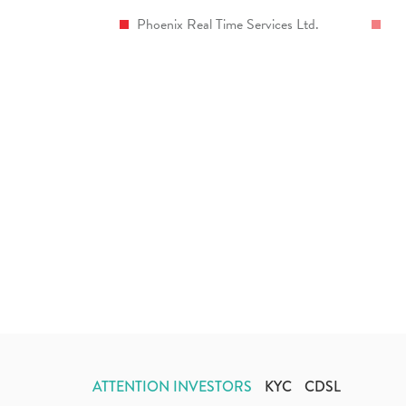
Phoenix Real Time Services Ltd.
ATTENTION INVESTORS
KYC
CDSL