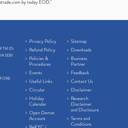
atrade.com
by today EOD."
Privacy Policy
Sitemap
X TM ID:
Refund Policy
Downloads
IA SEBI
Policies &
Business
Procedures
Partner
Events
Feedback
EFORE
Useful Links
Contact Us
Circular
Disclaimer
Holiday
Research
Calendar
Disclaimer
and Disclosure
Open Demat
Account
Terms and
Conditions
ReKYC /