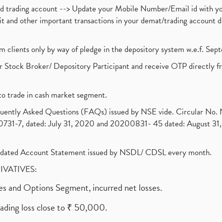
nd trading account --> Update your Mobile Number/Email id with yo
ebit and other important transactions in your demat/trading accoun
om clients only by way of pledge in the depository system w.e.f. Se
 Stock Broker/ Depository Participant and receive OTP directly f
to trade in cash market segment.
requently Asked Questions (FAQs) issued by NSE vide. Circular No
1-7, dated: July 31, 2020 and 20200831- 45 dated: August 31, 
olidated Account Statement issued by NSDL/ CDSL every month.
RIVATIVES:
ures and Options Segment, incurred net losses.
rading loss close to ₹ 50,000.