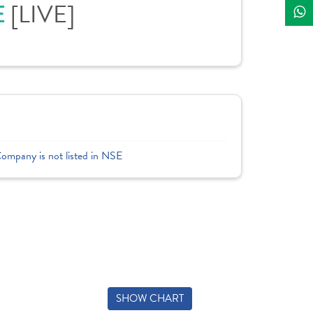
[LIVE]
E
Company is not listed in NSE
SHOW CHART