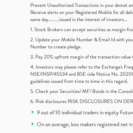
Prevent Unauthorized Transactions in your demat a
Receive alerts on your Registered Mobile for all d
same day.........issued in the interest of investors...
1. Stock Brokers can accept securities as margin fr
2. Update your Mobile Number & Email Id with your
Number to create pledge.
3. Pay 20% upfront margin of the transaction value 
4. Investors may please refer to the Exchange's F
NSE/INSP/45534 and BSE vide Notice No. 2020073
guidelines issued from time to time in this regard.
5. Check your Securities/ MF/ Bonds in the Cons
6. Risk disclosures RISK DISCLOSURES ON DE
9 out of 10 individual traders in equity Fut
On an average, loss makers registered net t