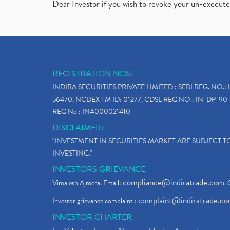
Dear Investor if you wish to revoke your un-execut
REGISTRATION NOS:
INDIRA SECURITIES PRIVATE LIMITED : SEBI REG. NO.: 
56470, NCDEX TM ID: 01277, CDSL REG.NO.: IN-DP-90-
REG No.: INA000021410
DISCLAIMER:
"INVESTMENT IN SECURITIES MARKET ARE SUBJECT 
INVESTING."
INVESTORS GRIEVANCE
compliance@indiratrade.com
Vimalesh Ajmera. Email:
. 
complaint@indiratrade.c
Investor grievance complaint :
INVESTOR CHARTER