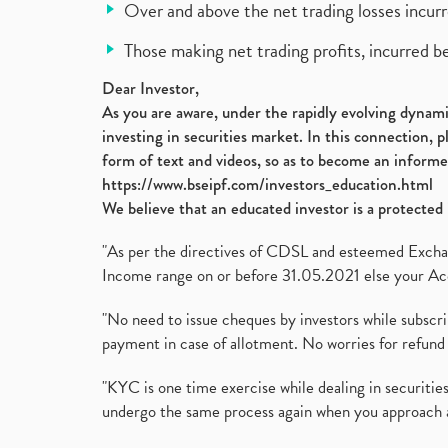
Over and above the net trading losses incurr
Those making net trading profits, incurred b
Dear Investor,
As you are aware, under the rapidly evolving dynamic
investing in securities market. In this connection, 
form of text and videos, so as to become an informe
https://www.bseipf.com/investors_education.html
We believe that an educated investor is a protected 
"As per the directives of CDSL and esteemed Exchang
Income range on or before 31.05.2021 else your Acc
"No need to issue cheques by investors while subscr
payment in case of allotment. No worries for refund 
"KYC is one time exercise while dealing in securit
undergo the same process again when you approach 