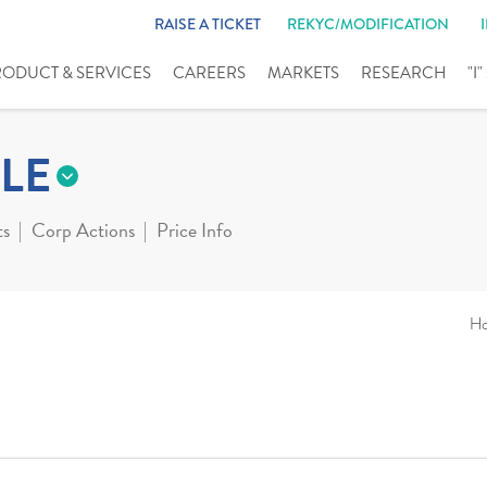
RAISE A TICKET
REKYC/MODIFICATION
RODUCT & SERVICES
CAREERS
MARKETS
RESEARCH
"I
LE
ts
Corp Actions
Price Info
H