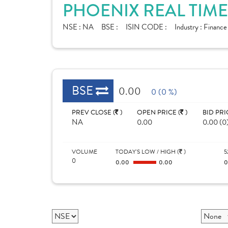
PHOENIX REAL TIME
NSE :
NA
BSE :
ISIN CODE :
Industry :
Finance
BSE
0.00
0 (0 %)
PREV CLOSE (
)
OPEN PRICE (
)
BID PRI
NA
0.00
0.00 (0
VOLUME
TODAY'S LOW / HIGH (
)
5
0
0.00
0.00