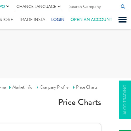
IPO
CHANGE LANGUAGE
" STORE
TRADE INSTA
LOGIN
OPEN AN ACCOUNT
ome
Market Info
Company Profile
Price Charts
ALGO TRADING
Price Charts