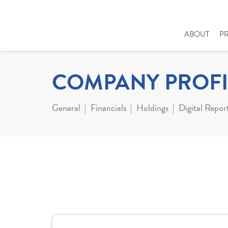
ABOUT
P
COMPANY PROFI
General
Financials
Holdings
Digital Repor