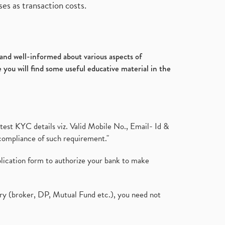
es as transaction costs.
d and well-informed about various aspects of
 you will find some useful educative material in the
test KYC details viz. Valid Mobile No., Email- Id &
compliance of such requirement."
plication form to authorize your bank to make
ary (broker, DP, Mutual Fund etc.), you need not