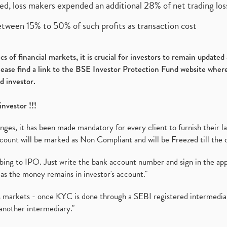
ed, loss makers expended an additional 28% of net trading loss
etween 15% to 50% of such profits as transaction cost
s of financial markets, it is crucial for investors to remain update
please find a link to the BSE Investor Protection Fund website where
d investor.
investor !!!
es, it has been made mandatory for every client to furnish their la
ount will be marked as Non Compliant and will be Freezed till the 
ibing to IPO. Just write the bank account number and sign in the ap
as the money remains in investor's account."
ies markets - once KYC is done through a SEBI registered intermedi
another intermediary."