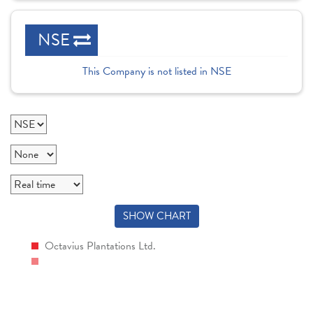
NSE
This Company is not listed in NSE
SHOW CHART
Octavius Plantations Ltd.