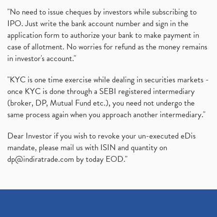
"No need to issue cheques by investors while subscribing to
IPO. Just write the bank account number and sign in the
application form to authorize your bank to make payment in
case of allotment. No worries for refund as the money remains
in investor's account."
"KYC is one time exercise while dealing in securities markets -
once KYC is done through a SEBI registered intermediary
(broker, DP, Mutual Fund etc.), you need not undergo the
same process again when you approach another intermediary."
Dear Investor if you wish to revoke your un-executed eDis
mandate, please mail us with ISIN and quantity on
dp@indiratrade.com
by today EOD."