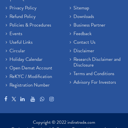
Privacy Policy
Sitemap
Refund Policy
Downloads
Policies & Procedures
Business Partner
Events
Feedback
Useful Links
Contact Us
Circular
Disclaimer
Holiday Calendar
Research Disclaimer and
Disclosure
Open Demat Account
Terms and Conditions
ReKYC / Modification
Advisory For Investors
Registration Number
Copyright © 2022 indiratrade.com