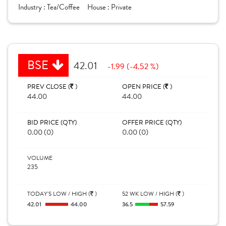
Industry :
Tea/Coffee
House :
Private
BSE
42.01
-1.99 (-4.52 %)
PREV CLOSE (
)
OPEN PRICE (
)
44.00
44.00
BID PRICE (QTY)
OFFER PRICE (QTY)
0.00 (0)
0.00 (0)
VOLUME
235
TODAY'S LOW / HIGH (
)
52 WK LOW / HIGH (
)
42.01
44.00
36.5
57.59