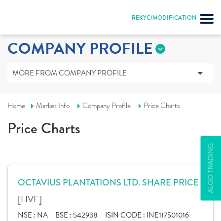
REKYC/MODIFICATION
COMPANY PROFILE
MORE FROM COMPANY PROFILE
Home
Market Info
Company Profile
Price Charts
Price Charts
ALGO TRADING
OCTAVIUS PLANTATIONS LTD. SHARE PRICE
[LIVE]
NSE :
NA
BSE :
542938
ISIN CODE :
INE117S01016