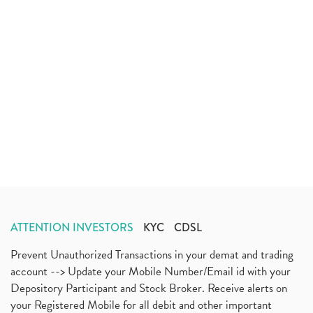
ATTENTION INVESTORS
KYC
CDSL
Prevent Unauthorized Transactions in your demat and trading
account --> Update your Mobile Number/Email id with your
Depository Participant and Stock Broker. Receive alerts on
your Registered Mobile for all debit and other important