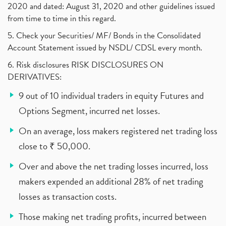
2020 and dated: August 31, 2020 and other guidelines issued
from time to time in this regard.
5. Check your Securities/ MF/ Bonds in the Consolidated
Account Statement issued by NSDL/ CDSL every month.
6. Risk disclosures RISK DISCLOSURES ON
DERIVATIVES:
9 out of 10 individual traders in equity Futures and
Options Segment, incurred net losses.
On an average, loss makers registered net trading loss
close to ₹ 50,000.
Over and above the net trading losses incurred, loss
makers expended an additional 28% of net trading
losses as transaction costs.
Those making net trading profits, incurred between