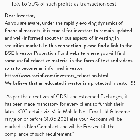
15% to 50% of such profits as transaction cost
Dear Investor,
As you are aware, under the rapidly evolving dynamics of
financial markets, it is crucial for investors to remain updated
and well-informed about various aspects of investing in
securities market. In this connection, please find a link to the
BSE Investor Protection Fund website where you will find
some useful educative material in the form of text and videos,
so as to become an informed investor.
https://www.bseipf.com/investors_education.html
We believe that an educated investor is a protected investor !!!
"As per the directives of CDSL and esteemed Exchanges, it
has been made mandatory for every client to furnish their
latest KYC details viz. Valid Mobile No., Email- Id & Income
range on or before 31.05.2021 else your Account will be
marked as Non Compliant and will be Freezed till the
compliance of such requirement."