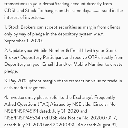
transactions in your demat/trading account directly from
CDSL and Stock Exchanges on the same day.........issued in the
interest of investors...
1. Stock Brokers can accept securities as margin from clients
only by way of pledge in the depository system w.e.f.
September 1, 2020.
2. Update your Mobile Number & Email Id with your Stock
Broker/ Depository Participant and receive OTP directly from
Depository on your Email Id and/ or Mobile Number to create
pledge.
3. Pay 20% upfront margin of the transaction value to trade in
cash market segment.
4. Investors may please refer to the Exchange's Frequently
Asked Questions (FAQs) issued by NSE vide. Circular No.
NSE/INSP/45191 dated: July 31, 2020 and
NSE/INSP/45534 and BSE vide Notice No. 20200731-7,
dated: July 31, 2020 and 20200831- 45 dated: August 31,