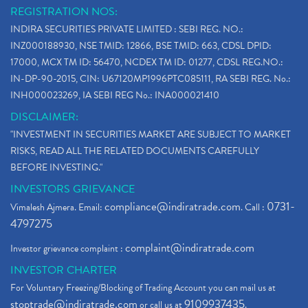
REGISTRATION NOS:
INDIRA SECURITIES PRIVATE LIMITED : SEBI REG. NO.:
INZ000188930, NSE TMID: 12866, BSE TMID: 663, CDSL DPID:
17000, MCX TM ID: 56470, NCDEX TM ID: 01277, CDSL REG.NO.:
IN-DP-90-2015, CIN: U67120MP1996PTC085111, RA SEBI REG. No.:
INH000023269, IA SEBI REG No.: INA000021410
DISCLAIMER:
"INVESTMENT IN SECURITIES MARKET ARE SUBJECT TO MARKET
RISKS, READ ALL THE RELATED DOCUMENTS CAREFULLY
BEFORE INVESTING."
INVESTORS GRIEVANCE
compliance@indiratrade.com
0731-
Vimalesh Ajmera. Email:
. Call :
4797275
complaint@indiratrade.com
Investor grievance complaint :
INVESTOR CHARTER
For Voluntary Freezing/Blocking of Trading Account you can mail us at
stoptrade@indiratrade.com
9109937435
or call us at
.