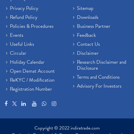
Privacy Policy
Sitemap
Refund Policy
Downloads
Policies & Procedures
Business Partner
Events
Feedback
Useful Links
Contact Us
Circular
Disclaimer
Holiday Calendar
Research Disclaimer and
Disclosure
Open Demat Account
Terms and Conditions
ReKYC / Modification
Advisory For Investors
Registration Number
Copyright © 2022 indiratrade.com