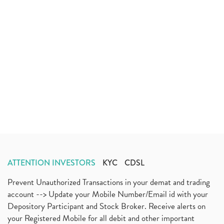
ATTENTION INVESTORS
KYC
CDSL
Prevent Unauthorized Transactions in your demat and trading
account --> Update your Mobile Number/Email id with your
Depository Participant and Stock Broker. Receive alerts on
your Registered Mobile for all debit and other important