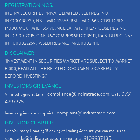
REGISTRATION NOS:
INDIRA SECURITIES PRIVATE LIMITED : SEBI REG. NO.:
INZ000188930, NSE TMID: 12866, BSE TMID: 663, CDSL DPID:
17000, MCX TM ID: 56470, NCDEX TM ID: 01277, CDSL REG.NO.:
IN-DP-90-2015, CIN: U67120MP1996PTC085111, RA SEBI REG. No.:
INH000023269, IA SEBI REG No.: INA000021410
DISCLAIMER:
"INVESTMENT IN SECURITIES MARKET ARE SUBJECT TO MARKET
RISKS, READ ALL THE RELATED DOCUMENTS CAREFULLY
BEFORE INVESTING."
INVESTORS GRIEVANCE
compliance@indiratrade.com
0731-
Vimalesh Ajmera. Email:
. Call :
4797275
complaint@indiratrade.com
Investor grievance complaint :
INVESTOR CHARTER
For Voluntary Freezing/Blocking of Trading Account you can mail us at
stoptrade@indiratrade.com
9109937435
or call us at
.