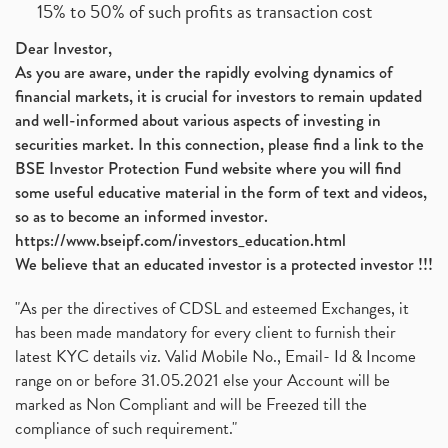
15% to 50% of such profits as transaction cost
Dear Investor,
As you are aware, under the rapidly evolving dynamics of
financial markets, it is crucial for investors to remain updated
and well-informed about various aspects of investing in
securities market. In this connection, please find a link to the
BSE Investor Protection Fund website where you will find
some useful educative material in the form of text and videos,
so as to become an informed investor.
https://www.bseipf.com/investors_education.html
We believe that an educated investor is a protected investor !!!
"As per the directives of CDSL and esteemed Exchanges, it
has been made mandatory for every client to furnish their
latest KYC details viz. Valid Mobile No., Email- Id & Income
range on or before 31.05.2021 else your Account will be
marked as Non Compliant and will be Freezed till the
compliance of such requirement."