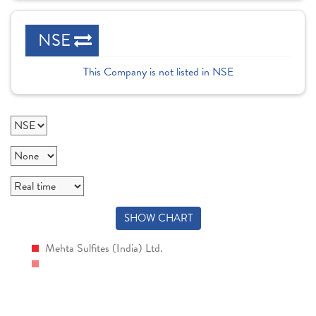
NSE
This Company is not listed in NSE
SHOW CHART
Mehta Sulfites (India) Ltd.