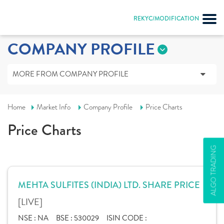
REKYC/MODIFICATION
COMPANY PROFILE
MORE FROM COMPANY PROFILE
Home
Market Info
Company Profile
Price Charts
Price Charts
ALGO TRADING
MEHTA SULFITES (INDIA) LTD. SHARE PRICE
[LIVE]
NSE :
NA
BSE :
530029
ISIN CODE :