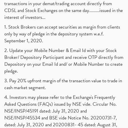
transactions in your demat/trading account directly from
CDSL and Stock Exchanges on the same day.........issued in the
interest of investors...
1. Stock Brokers can accept securities as margin from clients
only by way of pledge in the depository system w.e.f.
September 1, 2020.
2. Update your Mobile Number & Email Id with your Stock
Broker/ Depository Participant and receive OTP directly from
Depository on your Email Id and/ or Mobile Number to create
pledge.
3. Pay 20% upfront margin of the transaction value to trade in
cash market segment.
4. Investors may please refer to the Exchange's Frequently
Asked Questions (FAQs) issued by NSE vide. Circular No.
NSE/INSP/45191 dated: July 31, 2020 and
NSE/INSP/45534 and BSE vide Notice No. 20200731-7,
dated: July 31, 2020 and 20200831- 45 dated: August 31,