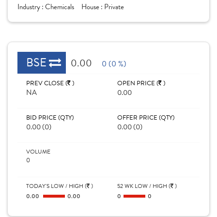
Industry :
Chemicals
House :
Private
BSE
0.00
0 (0 %)
PREV CLOSE (
)
OPEN PRICE (
)
NA
0.00
BID PRICE (QTY)
OFFER PRICE (QTY)
0.00 (0)
0.00 (0)
VOLUME
0
TODAY'S LOW / HIGH (
)
52 WK LOW / HIGH (
)
0.00
0.00
0
0