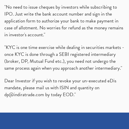
"No need to issue cheques by investors while subscribing to
IPO. Just write the bank account number and sign in the
application form to authorize your bank to make payment in
case of allotment. No worries for refund as the money remains
in investor's account."
"KYC is one time exercise while dealing in securities markets -
once KYC is done through a SEBI registered intermediary
(broker, DP, Mutual Fund etc.), you need not undergo the
same process again when you approach another intermediary."
Dear Investor if you wish to revoke your un-executed eDis
mandate, please mail us with ISIN and quantity on
dp@indiratrade.com
by today EOD."