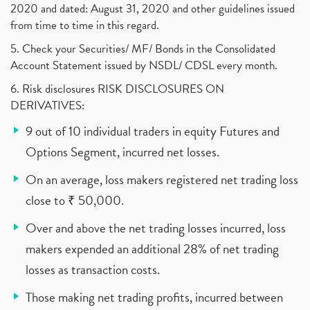
2020 and dated: August 31, 2020 and other guidelines issued
from time to time in this regard.
5. Check your Securities/ MF/ Bonds in the Consolidated
Account Statement issued by NSDL/ CDSL every month.
6. Risk disclosures RISK DISCLOSURES ON
DERIVATIVES:
9 out of 10 individual traders in equity Futures and
Options Segment, incurred net losses.
On an average, loss makers registered net trading loss
close to ₹ 50,000.
Over and above the net trading losses incurred, loss
makers expended an additional 28% of net trading
losses as transaction costs.
Those making net trading profits, incurred between