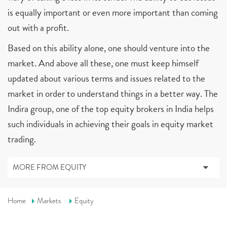
is equally important or even more important than coming
out with a profit.
Based on this ability alone, one should venture into the
market. And above all these, one must keep himself
updated about various terms and issues related to the
market in order to understand things in a better way. The
Indira group, one of the top equity brokers in India helps
such individuals in achieving their goals in equity market
trading.
MORE FROM EQUITY
Home
Markets
Equity