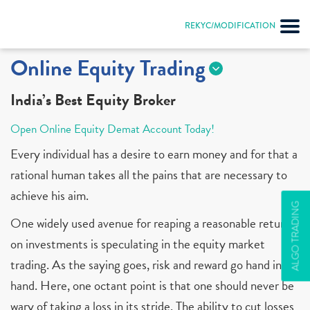
REKYC/MODIFICATION
Online Equity Trading
India’s Best Equity Broker
Open Online Equity Demat Account Today!
Every individual has a desire to earn money and for that a
rational human takes all the pains that are necessary to
achieve his aim.
ALGO TRADING
One widely used avenue for reaping a reasonable return
on investments is speculating in the equity market
trading. As the saying goes, risk and reward go hand in
hand. Here, one octant point is that one should never be
wary of taking a loss in its stride. The ability to cut losses