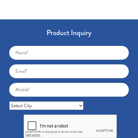
Product Inquiry