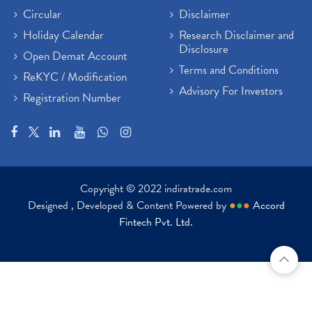
Circular
Disclaimer
Holiday Calendar
Research Disclaimer and
Disclosure
Open Demat Account
Terms and Conditions
ReKYC / Modification
Advisory For Investors
Registration Number
Copyright © 2022 indiratrade.com
Designed , Developed & Content Powered by
●
●
●
Accord
Fintech Pvt. Ltd.