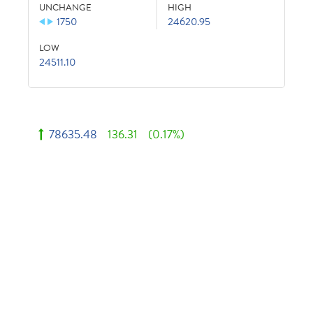
UNCHANGE
HIGH
1750
24620.95
LOW
24511.10
78635.48
136.31
(0.17%)