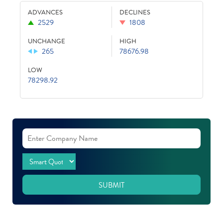
ADVANCES
DECLINES
2529
1808
UNCHANGE
HIGH
265
78676.98
LOW
78298.92
SUBMIT