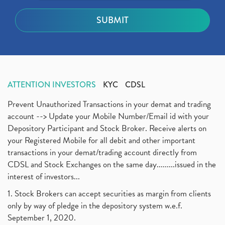
ATTENTION INVESTORS
KYC
CDSL
Prevent Unauthorized Transactions in your demat and trading
account --> Update your Mobile Number/Email id with your
Depository Participant and Stock Broker. Receive alerts on
your Registered Mobile for all debit and other important
transactions in your demat/trading account directly from
CDSL and Stock Exchanges on the same day.........issued in the
interest of investors...
1. Stock Brokers can accept securities as margin from clients
only by way of pledge in the depository system w.e.f.
September 1, 2020.