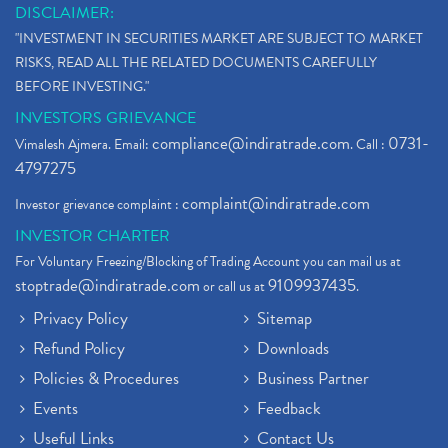
DISCLAIMER:
"INVESTMENT IN SECURITIES MARKET ARE SUBJECT TO MARKET
RISKS, READ ALL THE RELATED DOCUMENTS CAREFULLY
BEFORE INVESTING."
INVESTORS GRIEVANCE
compliance@indiratrade.com
0731-
Vimalesh Ajmera. Email:
. Call :
4797275
complaint@indiratrade.com
Investor grievance complaint :
INVESTOR CHARTER
For Voluntary Freezing/Blocking of Trading Account you can mail us at
stoptrade@indiratrade.com
9109937435
or call us at
.
Privacy Policy
Sitemap
Refund Policy
Downloads
Policies & Procedures
Business Partner
Events
Feedback
Useful Links
Contact Us