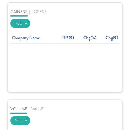
GAINERS
|
LOSERS
Company Name
LTP (
)
Chg(%)
Chg(
)
VOLUME
|
VALUE