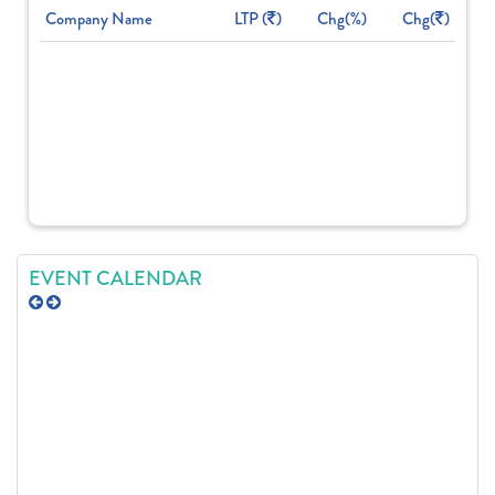
Company Name
LTP (
)
Chg(%)
Chg(
)
EVENT CALENDAR