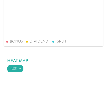
BONUS
DIVIDEND
SPLIT
HEAT MAP