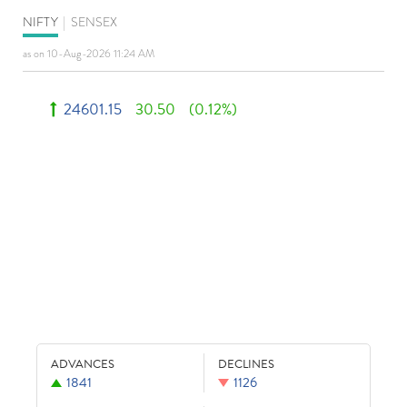
NIFTY
|
SENSEX
as on 10-Aug-2026 11:24 AM
24601.15
30.50
(0.12%)
ADVANCES
DECLINES
1841
1126