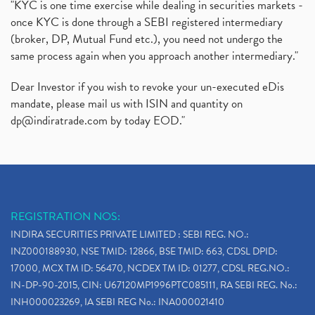
"KYC is one time exercise while dealing in securities markets -
once KYC is done through a SEBI registered intermediary
(broker, DP, Mutual Fund etc.), you need not undergo the
same process again when you approach another intermediary."
Dear Investor if you wish to revoke your un-executed eDis
mandate, please mail us with ISIN and quantity on
dp@indiratrade.com
by today EOD."
REGISTRATION NOS:
INDIRA SECURITIES PRIVATE LIMITED : SEBI REG. NO.:
INZ000188930, NSE TMID: 12866, BSE TMID: 663, CDSL DPID:
17000, MCX TM ID: 56470, NCDEX TM ID: 01277, CDSL REG.NO.:
IN-DP-90-2015, CIN: U67120MP1996PTC085111, RA SEBI REG. No.:
INH000023269, IA SEBI REG No.: INA000021410