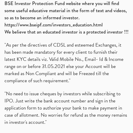
BSE Investor Protection Fund website where you will find
some useful educative material in the form of text and videos,
so as to become an informed investor.
https://www.bseipf.com/investors_education.html
We believe that an educated investor is a protected investor !!!
"As per the directives of CDSL and esteemed Exchanges, it
has been made mandatory for every client to furnish their
latest KYC details viz. Valid Mobile No., Email- Id & Income
range on or before 31.05.2021 else your Account will be
marked as Non Compliant and will be Freezed till the
compliance of such requirement."
"No need to issue cheques by investors while subscribing to
IPO. Just write the bank account number and sign in the
application form to authorize your bank to make payment in
case of allotment. No worries for refund as the money remains
in investor's account."