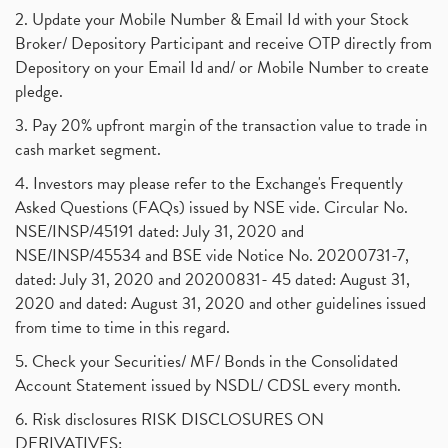
2. Update your Mobile Number & Email Id with your Stock
Broker/ Depository Participant and receive OTP directly from
Depository on your Email Id and/ or Mobile Number to create
pledge.
3. Pay 20% upfront margin of the transaction value to trade in
cash market segment.
4. Investors may please refer to the Exchange's Frequently
Asked Questions (FAQs) issued by NSE vide. Circular No.
NSE/INSP/45191 dated: July 31, 2020 and
NSE/INSP/45534 and BSE vide Notice No. 20200731-7,
dated: July 31, 2020 and 20200831- 45 dated: August 31,
2020 and dated: August 31, 2020 and other guidelines issued
from time to time in this regard.
5. Check your Securities/ MF/ Bonds in the Consolidated
Account Statement issued by NSDL/ CDSL every month.
6. Risk disclosures RISK DISCLOSURES ON
DERIVATIVES: