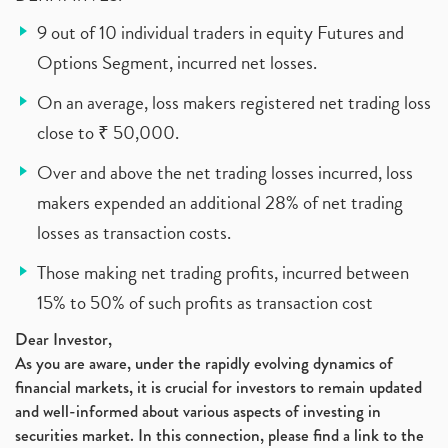
9 out of 10 individual traders in equity Futures and
Options Segment, incurred net losses.
On an average, loss makers registered net trading loss
close to ₹ 50,000.
Over and above the net trading losses incurred, loss
makers expended an additional 28% of net trading
losses as transaction costs.
Those making net trading profits, incurred between
15% to 50% of such profits as transaction cost
Dear Investor,
As you are aware, under the rapidly evolving dynamics of
financial markets, it is crucial for investors to remain updated
and well-informed about various aspects of investing in
securities market. In this connection, please find a link to the