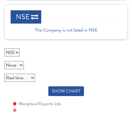
NSE
This Company is not listed in NSE
SHOW CHART
Manphool Exports Ltd.