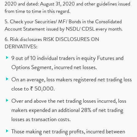
2020 and dated: August 31, 2020 and other guidelines issued
from time to time in this regard.
5. Check your Securities/ MF/ Bonds in the Consolidated
Account Statement issued by NSDL/ CDSL every month.
6. Risk disclosures RISK DISCLOSURES ON
DERIVATIVES:
9 out of 10 individual traders in equity Futures and
Options Segment, incurred net losses.
On an average, loss makers registered net trading loss
close to ₹ 50,000.
Over and above the net trading losses incurred, loss
makers expended an additional 28% of net trading
losses as transaction costs.
Those making net trading profits, incurred between