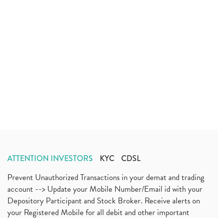
ATTENTION INVESTORS
KYC
CDSL
Prevent Unauthorized Transactions in your demat and trading
account --> Update your Mobile Number/Email id with your
Depository Participant and Stock Broker. Receive alerts on
your Registered Mobile for all debit and other important