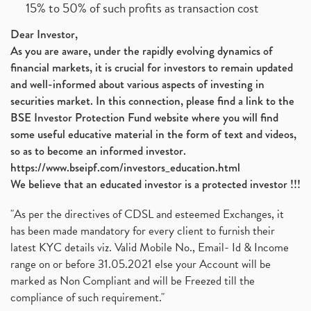
15% to 50% of such profits as transaction cost
Dear Investor,
As you are aware, under the rapidly evolving dynamics of
financial markets, it is crucial for investors to remain updated
and well-informed about various aspects of investing in
securities market. In this connection, please find a link to the
BSE Investor Protection Fund website where you will find
some useful educative material in the form of text and videos,
so as to become an informed investor.
https://www.bseipf.com/investors_education.html
We believe that an educated investor is a protected investor !!!
"As per the directives of CDSL and esteemed Exchanges, it
has been made mandatory for every client to furnish their
latest KYC details viz. Valid Mobile No., Email- Id & Income
range on or before 31.05.2021 else your Account will be
marked as Non Compliant and will be Freezed till the
compliance of such requirement."