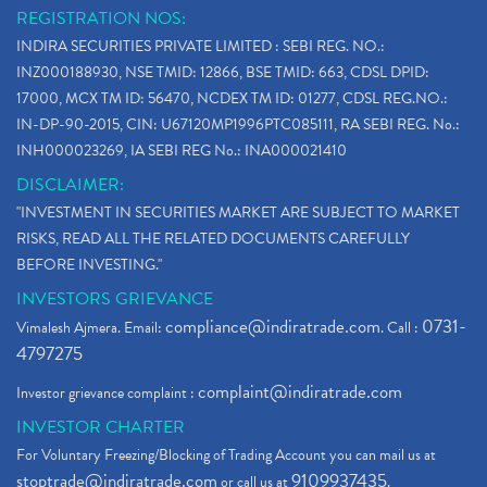
REGISTRATION NOS:
INDIRA SECURITIES PRIVATE LIMITED : SEBI REG. NO.:
INZ000188930, NSE TMID: 12866, BSE TMID: 663, CDSL DPID:
17000, MCX TM ID: 56470, NCDEX TM ID: 01277, CDSL REG.NO.:
IN-DP-90-2015, CIN: U67120MP1996PTC085111, RA SEBI REG. No.:
INH000023269, IA SEBI REG No.: INA000021410
DISCLAIMER:
"INVESTMENT IN SECURITIES MARKET ARE SUBJECT TO MARKET
RISKS, READ ALL THE RELATED DOCUMENTS CAREFULLY
BEFORE INVESTING."
INVESTORS GRIEVANCE
compliance@indiratrade.com
0731-
Vimalesh Ajmera. Email:
. Call :
4797275
complaint@indiratrade.com
Investor grievance complaint :
INVESTOR CHARTER
For Voluntary Freezing/Blocking of Trading Account you can mail us at
stoptrade@indiratrade.com
9109937435
or call us at
.