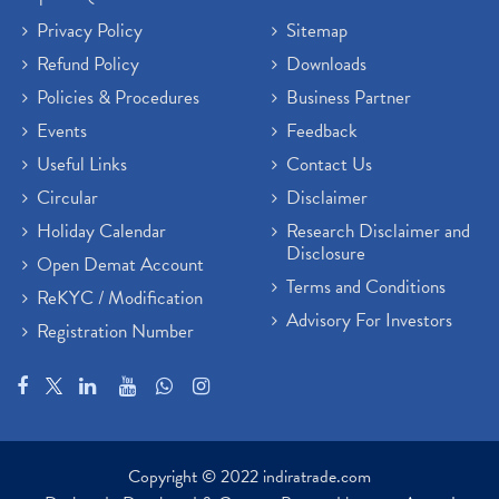
Privacy Policy
Sitemap
Refund Policy
Downloads
Policies & Procedures
Business Partner
Events
Feedback
Useful Links
Contact Us
Circular
Disclaimer
Holiday Calendar
Research Disclaimer and
Disclosure
Open Demat Account
Terms and Conditions
ReKYC / Modification
Advisory For Investors
Registration Number
Copyright © 2022 indiratrade.com