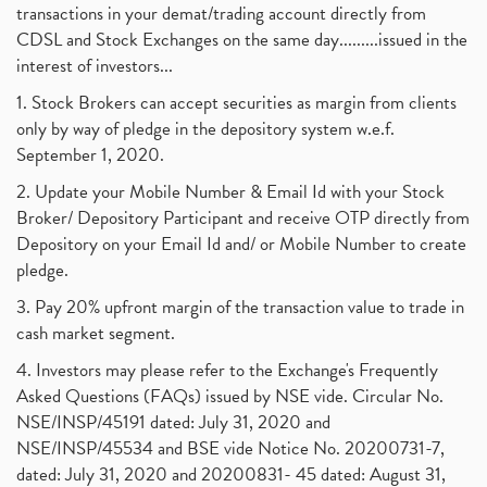
transactions in your demat/trading account directly from
CDSL and Stock Exchanges on the same day.........issued in the
interest of investors...
1. Stock Brokers can accept securities as margin from clients
only by way of pledge in the depository system w.e.f.
September 1, 2020.
2. Update your Mobile Number & Email Id with your Stock
Broker/ Depository Participant and receive OTP directly from
Depository on your Email Id and/ or Mobile Number to create
pledge.
3. Pay 20% upfront margin of the transaction value to trade in
cash market segment.
4. Investors may please refer to the Exchange's Frequently
Asked Questions (FAQs) issued by NSE vide. Circular No.
NSE/INSP/45191 dated: July 31, 2020 and
NSE/INSP/45534 and BSE vide Notice No. 20200731-7,
dated: July 31, 2020 and 20200831- 45 dated: August 31,