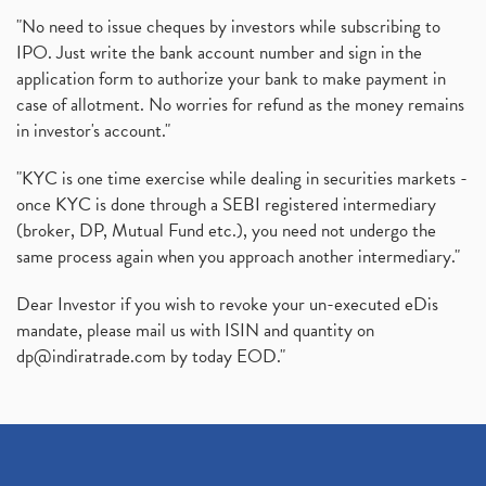
"No need to issue cheques by investors while subscribing to
IPO. Just write the bank account number and sign in the
application form to authorize your bank to make payment in
case of allotment. No worries for refund as the money remains
in investor's account."
"KYC is one time exercise while dealing in securities markets -
once KYC is done through a SEBI registered intermediary
(broker, DP, Mutual Fund etc.), you need not undergo the
same process again when you approach another intermediary."
Dear Investor if you wish to revoke your un-executed eDis
mandate, please mail us with ISIN and quantity on
dp@indiratrade.com
by today EOD."