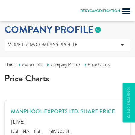
REKYC/MODIFICATION
COMPANY PROFILE
MORE FROM COMPANY PROFILE
Home
Market Info
Company Profile
Price Charts
Price Charts
ALGO TRADING
MANPHOOL EXPORTS LTD. SHARE PRICE
[LIVE]
NSE :
NA
BSE :
ISIN CODE :