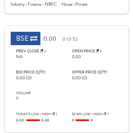
Industry :
Finance - NBFC
House :
Private
BSE
0.00
0 (0 %)
PREV CLOSE (
)
OPEN PRICE (
)
NA
0.00
BID PRICE (QTY)
OFFER PRICE (QTY)
0.00 (0)
0.00 (0)
VOLUME
0
TODAY'S LOW / HIGH (
)
52 WK LOW / HIGH (
)
0.00
0.00
0
0