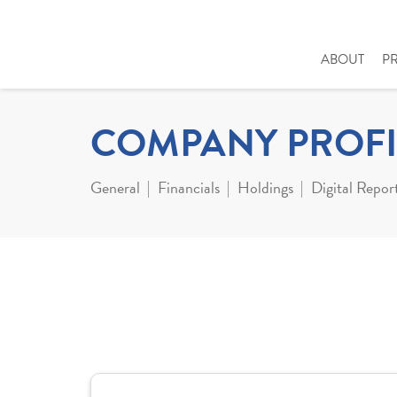
ABOUT
P
COMPANY PROFI
General
Financials
Holdings
Digital Repor