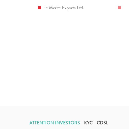
Le Merite Exports Ltd.
ATTENTION INVESTORS
KYC
CDSL