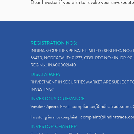
Dear Investor if you wish to revoke your un-execut
REGISTRATION NOS:
INDIRA SECURITIES PRIVATE LIMITED : SEBI REG. NO.: 
56470, NCDEX TM ID: 01277, CDSL REG.NO.: IN-DP-90-
REG No.: INA000021410
DISCLAIMER:
"INVESTMENT IN SECURITIES MARKET ARE SUBJECT 
INVESTING."
INVESTORS GRIEVANCE
compliance@indiratrade.com
Vimalesh Ajmera. Email:
. 
complaint@indiratrade.c
Investor grievance complaint :
INVESTOR CHARTER