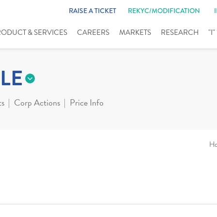
RAISE A TICKET
REKYC/MODIFICATION
RODUCT & SERVICES
CAREERS
MARKETS
RESEARCH
"I
LE
ts
Corp Actions
Price Info
H