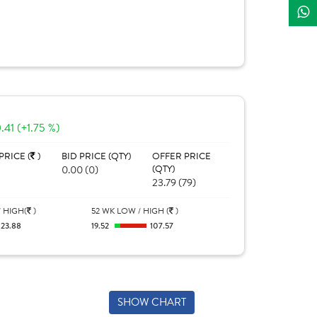
.41 (+1.75 %)
PRICE (
)
BID PRICE (QTY)
OFFER PRICE
0.00 (0)
(QTY)
23.79 (79)
 HIGH(
)
52 WK LOW / HIGH (
)
23.88
19.52
107.57
SHOW CHART