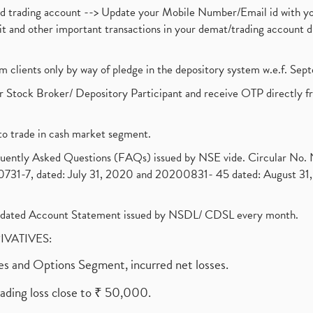
nd trading account --> Update your Mobile Number/Email id with yo
ebit and other important transactions in your demat/trading accoun
om clients only by way of pledge in the depository system w.e.f. Se
 Stock Broker/ Depository Participant and receive OTP directly f
to trade in cash market segment.
requently Asked Questions (FAQs) issued by NSE vide. Circular No
1-7, dated: July 31, 2020 and 20200831- 45 dated: August 31, 
olidated Account Statement issued by NSDL/ CDSL every month.
RIVATIVES:
ures and Options Segment, incurred net losses.
rading loss close to ₹ 50,000.