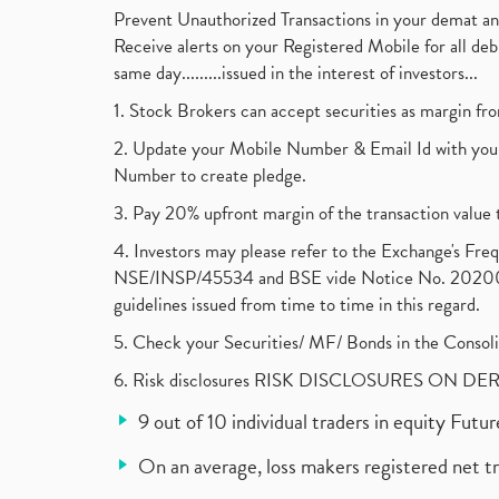
Prevent Unauthorized Transactions in your demat a
Receive alerts on your Registered Mobile for all d
same day.........issued in the interest of investors...
1. Stock Brokers can accept securities as margin fr
2. Update your Mobile Number & Email Id with your
Number to create pledge.
3. Pay 20% upfront margin of the transaction value 
4. Investors may please refer to the Exchange's F
NSE/INSP/45534 and BSE vide Notice No. 2020073
guidelines issued from time to time in this regard.
5. Check your Securities/ MF/ Bonds in the Cons
6. Risk disclosures RISK DISCLOSURES ON DE
9 out of 10 individual traders in equity Fut
On an average, loss makers registered net t