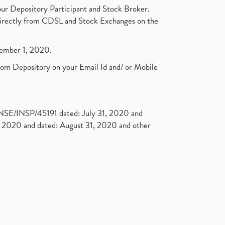
ur Depository Participant and Stock Broker.
t directly from CDSL and Stock Exchanges on the
ptember 1, 2020.
rom Depository on your Email Id and/ or Mobile
. NSE/INSP/45191 dated: July 31, 2020 and
2020 and dated: August 31, 2020 and other