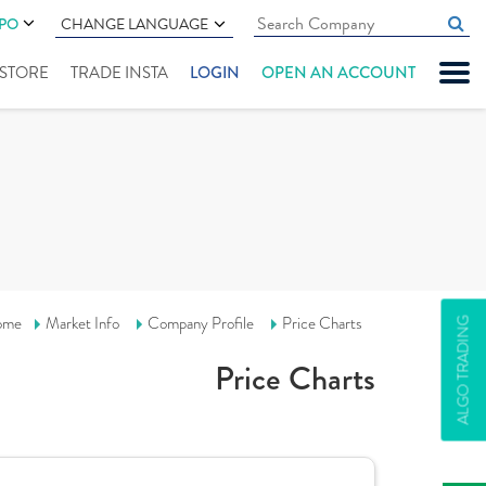
IPO
CHANGE LANGUAGE
" STORE
TRADE INSTA
LOGIN
OPEN AN ACCOUNT
ome
Market Info
Company Profile
Price Charts
ALGO TRADING
Price Charts