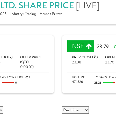
[LIVE]
 LTD. SHARE PRICE
1025
Industry :
Trading
House :
Private
NSE
23.79
0
CE (QTY)
OFFER PRICE
PREV CLOSE(
)
OPEN 
)
(QTY)
23.38
23.70
0.00 (0)
2 WK LOW / HIGH (
)
VOLUME
TODAY'S LOW /
474526
0
0
23.26