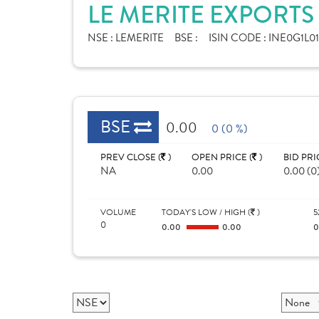
LE MERITE EXPORTS
NSE :
LEMERITE
BSE :
ISIN CODE :
INE0G1L0
BSE
0.00
0 (0 %)
PREV CLOSE (
)
OPEN PRICE (
)
BID PRI
NA
0.00
0.00 (0
VOLUME
TODAY'S LOW / HIGH (
)
5
0
0.00
0.00