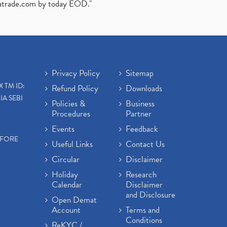
atrade.com
by today EOD."
Privacy Policy
Sitemap
X TM ID:
Refund Policy
Downloads
IA SEBI
Policies &
Business
Procedures
Partner
Events
Feedback
EFORE
Useful Links
Contact Us
Circular
Disclaimer
Holiday
Research
Calendar
Disclaimer
and Disclosure
Open Demat
Account
Terms and
Conditions
ReKYC /