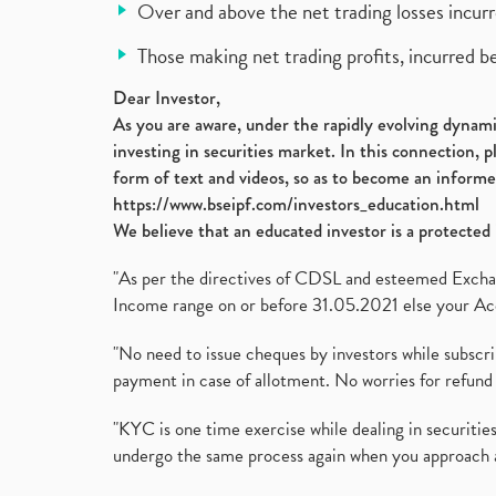
Over and above the net trading losses incurr
Those making net trading profits, incurred b
Dear Investor,
As you are aware, under the rapidly evolving dynamic
investing in securities market. In this connection, 
form of text and videos, so as to become an informe
https://www.bseipf.com/investors_education.html
We believe that an educated investor is a protected 
"As per the directives of CDSL and esteemed Exchang
Income range on or before 31.05.2021 else your Acc
"No need to issue cheques by investors while subscr
payment in case of allotment. No worries for refund 
"KYC is one time exercise while dealing in securit
undergo the same process again when you approach 