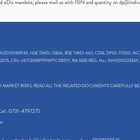
ed eDis mandate, please mail us with ISIN and quantity on
dp@indir
INZ000188930, NSE TMID: 12866, BSE TMID: 663, CDSL DPID: 17000, MC
2015, CIN: U67120MP1996PTC085111, RA SEBI REG. No.: INH000023269, 
TO MARKET RISKS, READ ALL THE RELATED DOCUMENTS CAREFULLY B
0731-4797275
Call :
om