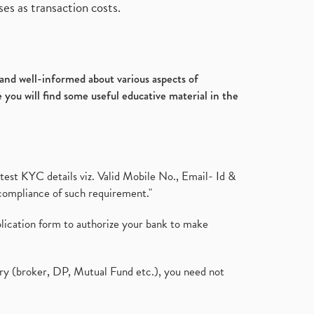
es as transaction costs.
d and well-informed about various aspects of
 you will find some useful educative material in the
test KYC details viz. Valid Mobile No., Email- Id &
compliance of such requirement."
plication form to authorize your bank to make
ary (broker, DP, Mutual Fund etc.), you need not