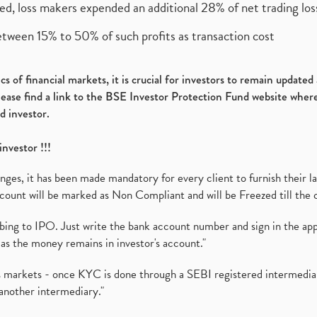
ed, loss makers expended an additional 28% of net trading loss
etween 15% to 50% of such profits as transaction cost
s of financial markets, it is crucial for investors to remain update
please find a link to the BSE Investor Protection Fund website where
d investor.
investor !!!
es, it has been made mandatory for every client to furnish their la
ount will be marked as Non Compliant and will be Freezed till the 
ibing to IPO. Just write the bank account number and sign in the ap
as the money remains in investor's account."
ies markets - once KYC is done through a SEBI registered intermedi
another intermediary."