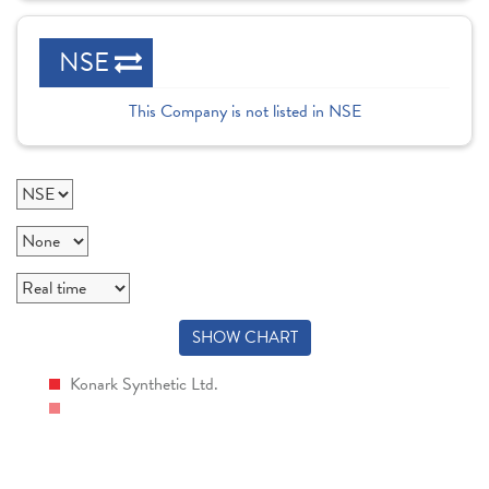
NSE
This Company is not listed in NSE
SHOW CHART
Konark Synthetic Ltd.