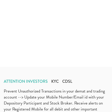
ATTENTION INVESTORS
KYC
CDSL
Prevent Unauthorized Transactions in your demat and trading
account --> Update your Mobile Number/Email id with your
Depository Participant and Stock Broker. Receive alerts on
your Registered Mobile for all debit and other important