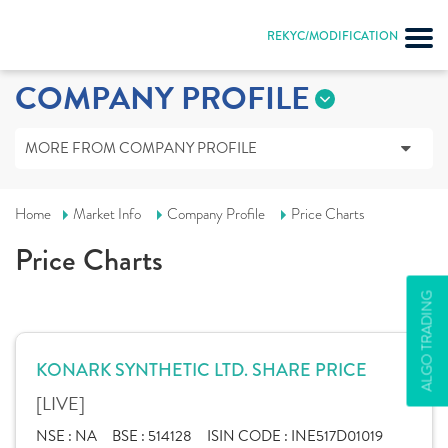
REKYC/MODIFICATION
COMPANY PROFILE
MORE FROM COMPANY PROFILE
Home
Market Info
Company Profile
Price Charts
Price Charts
ALGO TRADING
KONARK SYNTHETIC LTD. SHARE PRICE
[LIVE]
NSE :
NA
BSE :
514128
ISIN CODE :
INE517D01019