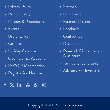
Privacy Policy
Sitemap
Refund Policy
Downloads
Policies & Procedures
Business Partner
Events
Feedback
Useful Links
Contact Us
Circular
Disclaimer
Holiday Calendar
Research Disclaimer and
Disclosure
Open Demat Account
Terms and Conditions
ReKYC / Modification
Advisory For Investors
Registration Number
Copyright © 2022 indiratrade.com