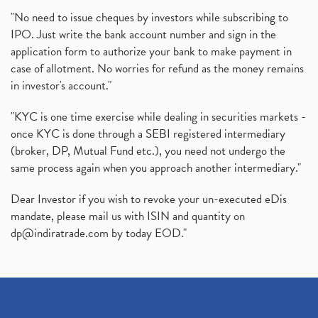
"No need to issue cheques by investors while subscribing to
IPO. Just write the bank account number and sign in the
application form to authorize your bank to make payment in
case of allotment. No worries for refund as the money remains
in investor's account."
"KYC is one time exercise while dealing in securities markets -
once KYC is done through a SEBI registered intermediary
(broker, DP, Mutual Fund etc.), you need not undergo the
same process again when you approach another intermediary."
Dear Investor if you wish to revoke your un-executed eDis
mandate, please mail us with ISIN and quantity on
dp@indiratrade.com
by today EOD."