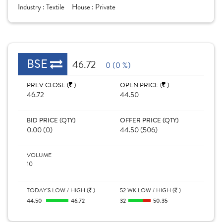
Industry :
Textile
House :
Private
BSE
46.72
0 (0 %)
PREV CLOSE (
)
OPEN PRICE (
)
46.72
44.50
BID PRICE (QTY)
OFFER PRICE (QTY)
0.00 (0)
44.50 (506)
VOLUME
10
TODAY'S LOW / HIGH (
)
52 WK LOW / HIGH (
)
44.50
46.72
32
50.35