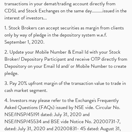
transactions in your demat/trading account directly from
CDSL and Stock Exchanges on the same day.........issued in the
interest of investors...
1. Stock Brokers can accept securities as margin from clients
only by way of pledge in the depository system w.e.f.
September 1, 2020.
2. Update your Mobile Number & Email Id with your Stock
Broker/ Depository Participant and receive OTP directly from
Depository on your Email Id and/ or Mobile Number to create
pledge.
3. Pay 20% upfront margin of the transaction value to trade in
cash market segment.
4. Investors may please refer to the Exchange's Frequently
Asked Questions (FAQs) issued by NSE vide. Circular No.
NSE/INSP/45191 dated: July 31, 2020 and
NSE/INSP/45534 and BSE vide Notice No. 20200731-7,
dated: July 31, 2020 and 20200831- 45 dated: August 31,