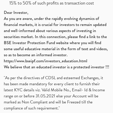
15% to 50% of such profits as transaction cost
Dear Investor,
As you are aware, under the rapidly evolving dynamics of
financial markets, it is crucial for investors to remain updated
and well-informed about various aspects of investing in
securities market. In this connection, please find a link to the
BSE Investor Protection Fund website where you will find
some useful educative material in the form of text and videos,
so as to become an informed investor.
https://www.bseipf.com/investors_education.html
We believe that an educated investor is a protected investor !!!
"As per the directives of CDSL and esteemed Exchanges, it
has been made mandatory for every client to furnish their
latest KYC details viz. Valid Mobile No., Email- Id & Income
range on or before 31.05.2021 else your Account will be
marked as Non Compliant and will be Freezed till the
compliance of such requirement."