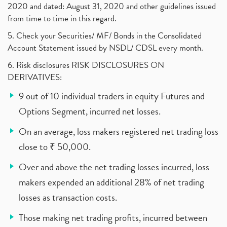
2020 and dated: August 31, 2020 and other guidelines issued
from time to time in this regard.
5. Check your Securities/ MF/ Bonds in the Consolidated
Account Statement issued by NSDL/ CDSL every month.
6. Risk disclosures RISK DISCLOSURES ON
DERIVATIVES:
9 out of 10 individual traders in equity Futures and
Options Segment, incurred net losses.
On an average, loss makers registered net trading loss
close to ₹ 50,000.
Over and above the net trading losses incurred, loss
makers expended an additional 28% of net trading
losses as transaction costs.
Those making net trading profits, incurred between