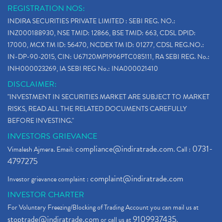
REGISTRATION NOS:
INDIRA SECURITIES PRIVATE LIMITED : SEBI REG. NO.:
INZ000188930, NSE TMID: 12866, BSE TMID: 663, CDSL DPID:
17000, MCX TM ID: 56470, NCDEX TM ID: 01277, CDSL REG.NO.:
IN-DP-90-2015, CIN: U67120MP1996PTC085111, RA SEBI REG. No.:
INH000023269, IA SEBI REG No.: INA000021410
DISCLAIMER:
"INVESTMENT IN SECURITIES MARKET ARE SUBJECT TO MARKET
RISKS, READ ALL THE RELATED DOCUMENTS CAREFULLY
BEFORE INVESTING."
INVESTORS GRIEVANCE
compliance@indiratrade.com
0731-
Vimalesh Ajmera. Email:
. Call :
4797275
complaint@indiratrade.com
Investor grievance complaint :
INVESTOR CHARTER
For Voluntary Freezing/Blocking of Trading Account you can mail us at
stoptrade@indiratrade.com
9109937435
or call us at
.