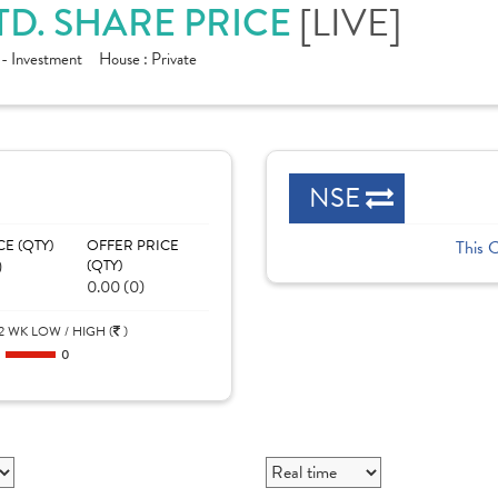
TD. SHARE PRICE
[LIVE]
 - Investment
House :
Private
NSE
CE (QTY)
OFFER PRICE
This 
)
(QTY)
0.00 (0)
2 WK LOW / HIGH (
)
0
0