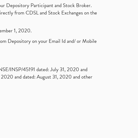
ur Depository Participant and Stock Broker.
t directly from CDSL and Stock Exchanges on the
ptember 1, 2020.
rom Depository on your Email Id and/ or Mobile
. NSE/INSP/45191 dated: July 31, 2020 and
2020 and dated: August 31, 2020 and other