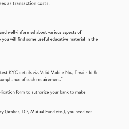
es as transaction costs.
d and well-informed about various aspects of
 you will find some useful educative material in the
test KYC details viz. Valid Mobile No., Email- Id &
compliance of such requirement."
plication form to authorize your bank to make
ary (broker, DP, Mutual Fund etc.), you need not