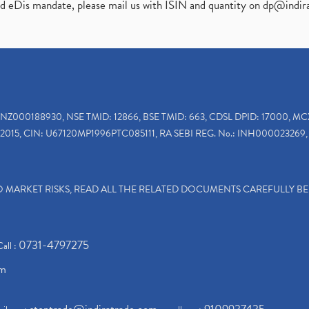
ed eDis mandate, please mail us with ISIN and quantity on
dp@indir
INZ000188930, NSE TMID: 12866, BSE TMID: 663, CDSL DPID: 17000, MC
2015, CIN: U67120MP1996PTC085111, RA SEBI REG. No.: INH000023269, 
TO MARKET RISKS, READ ALL THE RELATED DOCUMENTS CAREFULLY B
0731-4797275
Call :
om