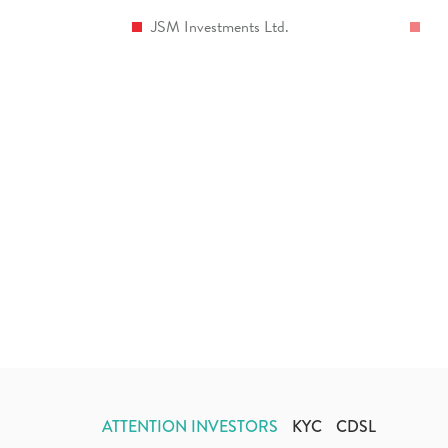
JSM Investments Ltd.
ATTENTION INVESTORS
KYC
CDSL