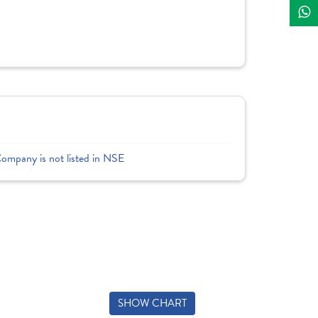
Company is not listed in NSE
SHOW CHART