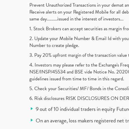
Prevent Unauthorized Transactions in your demat a
Receive alerts on your Registered Mobile for all d
same day.........issued in the interest of investors...
1. Stock Brokers can accept securities as margin fr
2. Update your Mobile Number & Email Id with your
Number to create pledge.
3. Pay 20% upfront margin of the transaction value 
4. Investors may please refer to the Exchange's F
NSE/INSP/45534 and BSE vide Notice No. 2020073
guidelines issued from time to time in this regard.
5. Check your Securities/ MF/ Bonds in the Cons
6. Risk disclosures RISK DISCLOSURES ON DE
9 out of 10 individual traders in equity Fut
On an average, loss makers registered net t