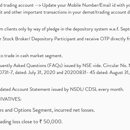
nd trading account --> Update your Mobile Number/Email id with yo
ebit and other important transactions in your demat/trading accoun
om clients only by way of pledge in the depository system w.e.f. Se
 Stock Broker/ Depository Participant and receive OTP directly f
to trade in cash market segment.
requently Asked Questions (FAQs) issued by NSE vide. Circular No
1-7, dated: July 31, 2020 and 20200831- 45 dated: August 31, 
olidated Account Statement issued by NSDL/ CDSL every month.
RIVATIVES:
ures and Options Segment, incurred net losses.
rading loss close to ₹ 50,000.