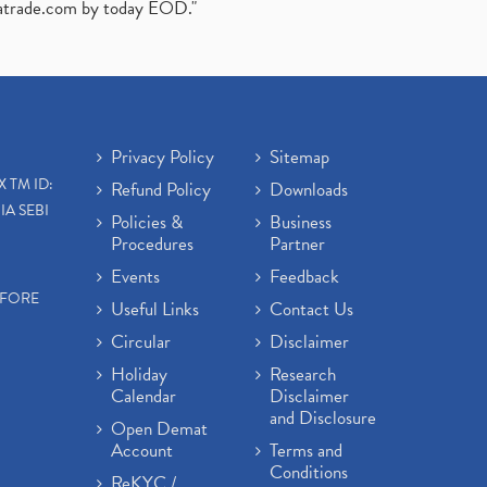
atrade.com
by today EOD."
Privacy Policy
Sitemap
X TM ID:
Refund Policy
Downloads
IA SEBI
Policies &
Business
Procedures
Partner
Events
Feedback
EFORE
Useful Links
Contact Us
Circular
Disclaimer
Holiday
Research
Calendar
Disclaimer
and Disclosure
Open Demat
Account
Terms and
Conditions
ReKYC /