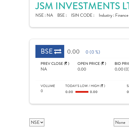
JSM INVESTMENTS L
NSE :
NA
BSE :
ISIN CODE :
Industry :
Finance
BSE
0.00
0 (0 %)
PREV CLOSE (
)
OPEN PRICE (
)
BID PRI
NA
0.00
0.00 (0
VOLUME
TODAY'S LOW / HIGH (
)
5
0
0.00
0.00