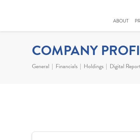
ABOUT
P
COMPANY PROFI
General
Financials
Holdings
Digital Repor