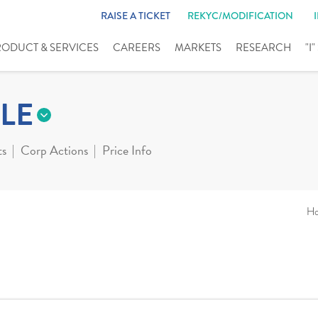
RAISE A TICKET
REKYC/MODIFICATION
RODUCT & SERVICES
CAREERS
MARKETS
RESEARCH
"I
LE
ts
Corp Actions
Price Info
H