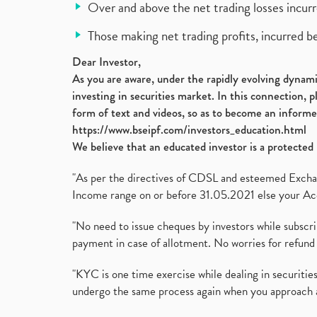
Over and above the net trading losses incurr
Those making net trading profits, incurred b
Dear Investor,
As you are aware, under the rapidly evolving dynamic
investing in securities market. In this connection, 
form of text and videos, so as to become an informe
https://www.bseipf.com/investors_education.html
We believe that an educated investor is a protected 
"As per the directives of CDSL and esteemed Exchang
Income range on or before 31.05.2021 else your Acc
"No need to issue cheques by investors while subscr
payment in case of allotment. No worries for refund 
"KYC is one time exercise while dealing in securit
undergo the same process again when you approach 