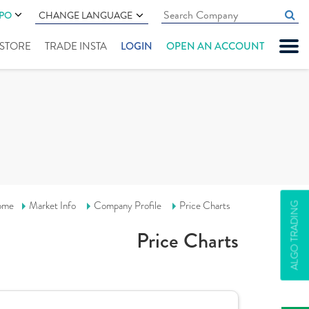
IPO
CHANGE LANGUAGE
" STORE
TRADE INSTA
LOGIN
OPEN AN ACCOUNT
ome
Market Info
Company Profile
Price Charts
ALGO TRADING
Price Charts