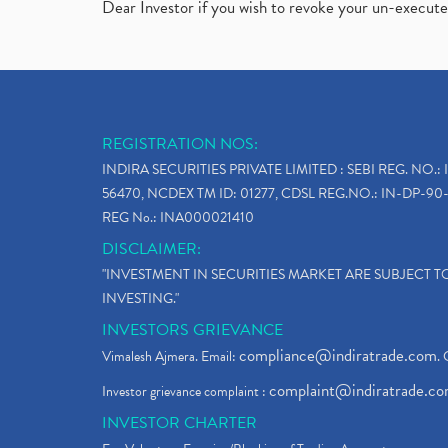
Dear Investor if you wish to revoke your un-execut
REGISTRATION NOS:
INDIRA SECURITIES PRIVATE LIMITED : SEBI REG. NO.: 
56470, NCDEX TM ID: 01277, CDSL REG.NO.: IN-DP-90-
REG No.: INA000021410
DISCLAIMER:
"INVESTMENT IN SECURITIES MARKET ARE SUBJECT 
INVESTING."
INVESTORS GRIEVANCE
compliance@indiratrade.com
Vimalesh Ajmera. Email:
. 
complaint@indiratrade.c
Investor grievance complaint :
INVESTOR CHARTER