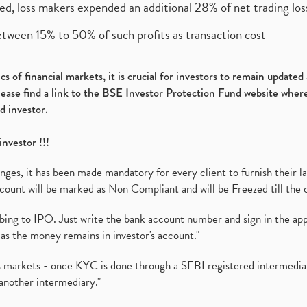
ed, loss makers expended an additional 28% of net trading loss
etween 15% to 50% of such profits as transaction cost
s of financial markets, it is crucial for investors to remain update
please find a link to the BSE Investor Protection Fund website where
d investor.
investor !!!
es, it has been made mandatory for every client to furnish their la
ount will be marked as Non Compliant and will be Freezed till the 
ibing to IPO. Just write the bank account number and sign in the ap
as the money remains in investor's account."
ies markets - once KYC is done through a SEBI registered intermedi
another intermediary."