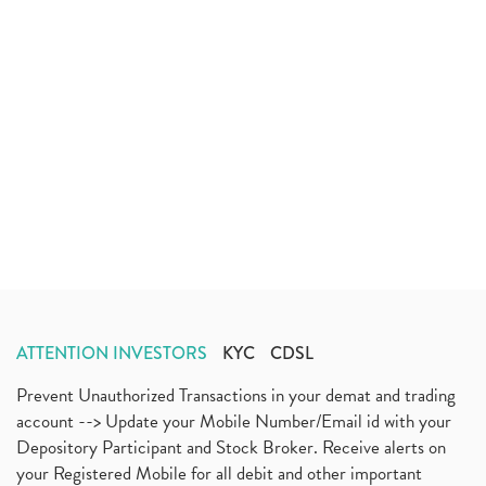
ATTENTION INVESTORS
KYC
CDSL
Prevent Unauthorized Transactions in your demat and trading
account --> Update your Mobile Number/Email id with your
Depository Participant and Stock Broker. Receive alerts on
your Registered Mobile for all debit and other important