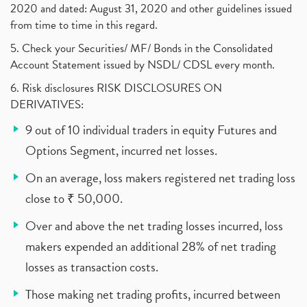
2020 and dated: August 31, 2020 and other guidelines issued
from time to time in this regard.
5. Check your Securities/ MF/ Bonds in the Consolidated
Account Statement issued by NSDL/ CDSL every month.
6. Risk disclosures RISK DISCLOSURES ON
DERIVATIVES:
9 out of 10 individual traders in equity Futures and
Options Segment, incurred net losses.
On an average, loss makers registered net trading loss
close to ₹ 50,000.
Over and above the net trading losses incurred, loss
makers expended an additional 28% of net trading
losses as transaction costs.
Those making net trading profits, incurred between