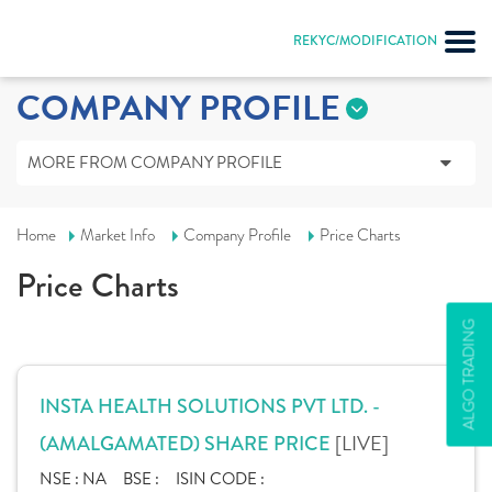
REKYC/MODIFICATION
COMPANY PROFILE
MORE FROM COMPANY PROFILE
Home
Market Info
Company Profile
Price Charts
Price Charts
ALGO TRADING
INSTA HEALTH SOLUTIONS PVT LTD. -
[LIVE]
(AMALGAMATED) SHARE PRICE
NSE :
NA
BSE :
ISIN CODE :