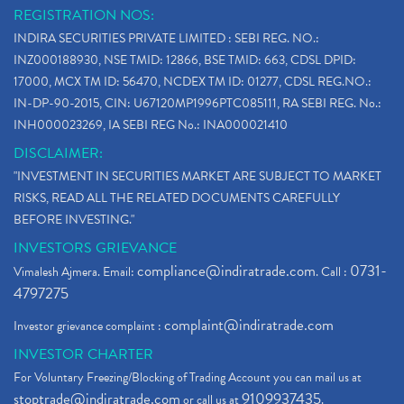
REGISTRATION NOS:
INDIRA SECURITIES PRIVATE LIMITED : SEBI REG. NO.:
INZ000188930, NSE TMID: 12866, BSE TMID: 663, CDSL DPID:
17000, MCX TM ID: 56470, NCDEX TM ID: 01277, CDSL REG.NO.:
IN-DP-90-2015, CIN: U67120MP1996PTC085111, RA SEBI REG. No.:
INH000023269, IA SEBI REG No.: INA000021410
DISCLAIMER:
"INVESTMENT IN SECURITIES MARKET ARE SUBJECT TO MARKET
RISKS, READ ALL THE RELATED DOCUMENTS CAREFULLY
BEFORE INVESTING."
INVESTORS GRIEVANCE
compliance@indiratrade.com
0731-
Vimalesh Ajmera. Email:
. Call :
4797275
complaint@indiratrade.com
Investor grievance complaint :
INVESTOR CHARTER
For Voluntary Freezing/Blocking of Trading Account you can mail us at
stoptrade@indiratrade.com
9109937435
or call us at
.