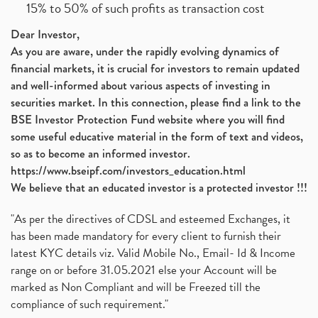
15% to 50% of such profits as transaction cost
Dear Investor,
As you are aware, under the rapidly evolving dynamics of
financial markets, it is crucial for investors to remain updated
and well-informed about various aspects of investing in
securities market. In this connection, please find a link to the
BSE Investor Protection Fund website where you will find
some useful educative material in the form of text and videos,
so as to become an informed investor.
https://www.bseipf.com/investors_education.html
We believe that an educated investor is a protected investor !!!
"As per the directives of CDSL and esteemed Exchanges, it
has been made mandatory for every client to furnish their
latest KYC details viz. Valid Mobile No., Email- Id & Income
range on or before 31.05.2021 else your Account will be
marked as Non Compliant and will be Freezed till the
compliance of such requirement."