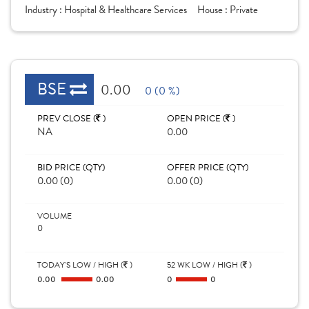
Industry :
Hospital & Healthcare Services
House :
Private
BSE
0.00
0 (0 %)
PREV CLOSE (
)
OPEN PRICE (
)
NA
0.00
BID PRICE (QTY)
OFFER PRICE (QTY)
0.00 (0)
0.00 (0)
VOLUME
0
TODAY'S LOW / HIGH (
)
52 WK LOW / HIGH (
)
0.00
0.00
0
0