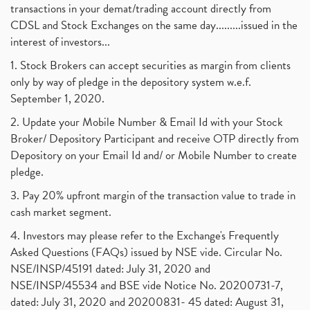
transactions in your demat/trading account directly from
CDSL and Stock Exchanges on the same day.........issued in the
interest of investors...
1. Stock Brokers can accept securities as margin from clients
only by way of pledge in the depository system w.e.f.
September 1, 2020.
2. Update your Mobile Number & Email Id with your Stock
Broker/ Depository Participant and receive OTP directly from
Depository on your Email Id and/ or Mobile Number to create
pledge.
3. Pay 20% upfront margin of the transaction value to trade in
cash market segment.
4. Investors may please refer to the Exchange's Frequently
Asked Questions (FAQs) issued by NSE vide. Circular No.
NSE/INSP/45191 dated: July 31, 2020 and
NSE/INSP/45534 and BSE vide Notice No. 20200731-7,
dated: July 31, 2020 and 20200831- 45 dated: August 31,