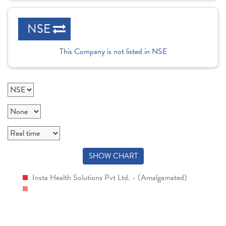
NSE
This Company is not listed in NSE
SHOW CHART
Insta Health Solutions Pvt Ltd. - (Amalgamated)