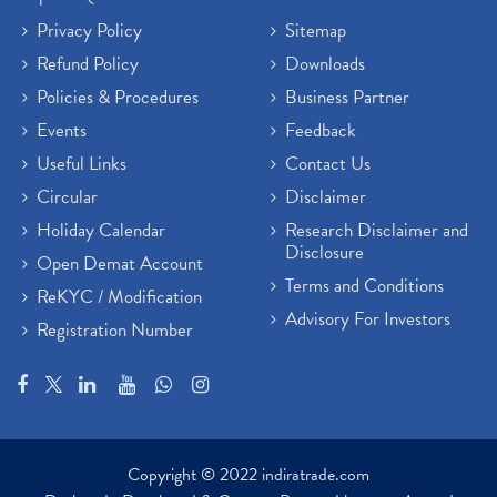
Privacy Policy
Sitemap
Refund Policy
Downloads
Policies & Procedures
Business Partner
Events
Feedback
Useful Links
Contact Us
Circular
Disclaimer
Holiday Calendar
Research Disclaimer and
Disclosure
Open Demat Account
Terms and Conditions
ReKYC / Modification
Advisory For Investors
Registration Number
Copyright © 2022 indiratrade.com