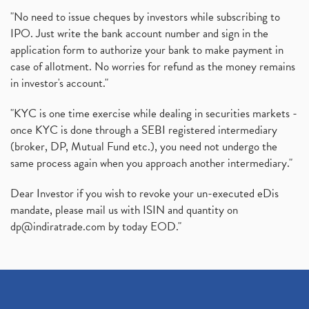
"No need to issue cheques by investors while subscribing to
IPO. Just write the bank account number and sign in the
application form to authorize your bank to make payment in
case of allotment. No worries for refund as the money remains
in investor's account."
"KYC is one time exercise while dealing in securities markets -
once KYC is done through a SEBI registered intermediary
(broker, DP, Mutual Fund etc.), you need not undergo the
same process again when you approach another intermediary."
Dear Investor if you wish to revoke your un-executed eDis
mandate, please mail us with ISIN and quantity on
dp@indiratrade.com
by today EOD."