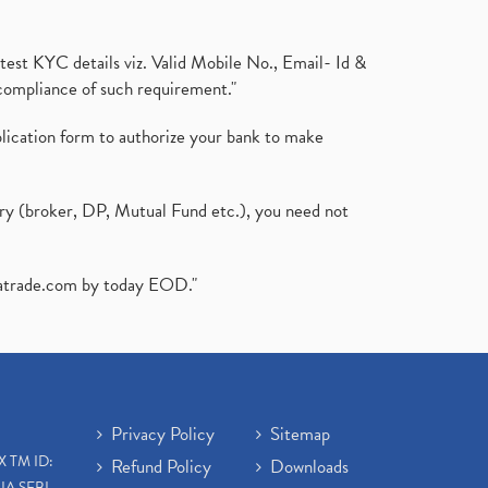
test KYC details viz. Valid Mobile No., Email- Id &
compliance of such requirement."
plication form to authorize your bank to make
ary (broker, DP, Mutual Fund etc.), you need not
atrade.com
by today EOD."
Privacy Policy
Sitemap
X TM ID:
Refund Policy
Downloads
IA SEBI