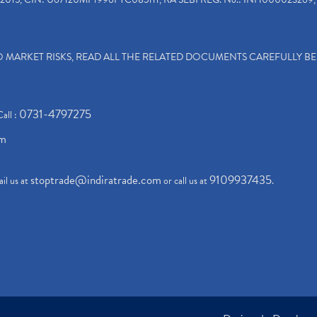
TO MARKET RISKS, READ ALL THE RELATED DOCUMENTS CAREFULLY B
0731-4797275
Call :
om
stoptrade@indiratrade.com
9109937435
il us at
or call us at
.