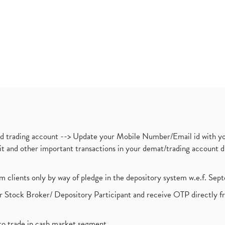
nd trading account --> Update your Mobile Number/Email id with yo
ebit and other important transactions in your demat/trading accoun
om clients only by way of pledge in the depository system w.e.f. Se
 Stock Broker/ Depository Participant and receive OTP directly f
to trade in cash market segment.