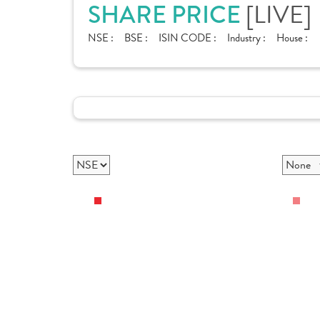
[LIVE]
SHARE PRICE
NSE :
BSE :
ISIN CODE :
Industry :
House :