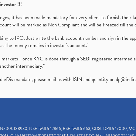
investor !!!
es, it has been made mandatory for every client to furnish their la
ount will be marked as Non Compliant and will be Freezed till the 
ibing to IPO. Just write the bank account number and sign in the ap
as the money remains in investor's account."
ies markets - once KYC is done through a SEBI registered intermedi
another intermediary."
ed eDis mandate, please mail us with ISIN and quantity on
dp@indir
INZ000188930, NSE TMID: 12866, BSE TMID: 663, CDSL DPID: 17000, MC
2015, CIN: U67120MP1996PTC085111, RA SEBI REG. No.: INH000023269, 