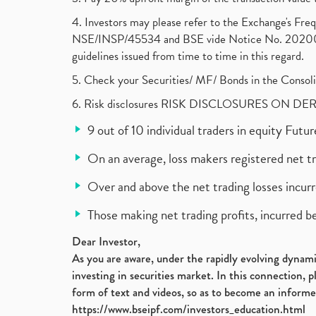
4. Investors may please refer to the Exchange's F
NSE/INSP/45534 and BSE vide Notice No. 2020073
guidelines issued from time to time in this regard.
5. Check your Securities/ MF/ Bonds in the Cons
6. Risk disclosures RISK DISCLOSURES ON DE
9 out of 10 individual traders in equity Fut
On an average, loss makers registered net t
Over and above the net trading losses incurr
Those making net trading profits, incurred b
Dear Investor,
As you are aware, under the rapidly evolving dynamic
investing in securities market. In this connection, 
form of text and videos, so as to become an informe
https://www.bseipf.com/investors_education.html