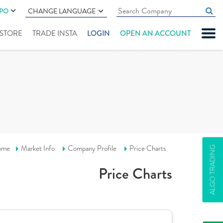
IPO
CHANGE LANGUAGE
" STORE
TRADE INSTA
LOGIN
OPEN AN ACCOUNT
ome
Market Info
Company Profile
Price Charts
ALGO TRADING
Price Charts