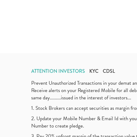
ATTENTION INVESTORS
KYC
CDSL
Prevent Unauthorized Transactions in your demat a
Receive alerts on your Registered Mobile for all d
same day.........issued in the interest of investors...
1. Stock Brokers can accept securities as margin fr
2. Update your Mobile Number & Email Id with your
Number to create pledge.
3. Pay 20% upfront margin of the transaction value 