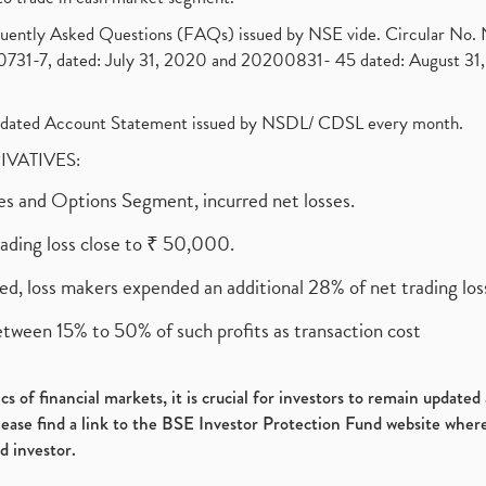
requently Asked Questions (FAQs) issued by NSE vide. Circular No
1-7, dated: July 31, 2020 and 20200831- 45 dated: August 31, 
olidated Account Statement issued by NSDL/ CDSL every month.
RIVATIVES:
ures and Options Segment, incurred net losses.
rading loss close to ₹ 50,000.
ed, loss makers expended an additional 28% of net trading loss
etween 15% to 50% of such profits as transaction cost
s of financial markets, it is crucial for investors to remain update
please find a link to the BSE Investor Protection Fund website where
d investor.