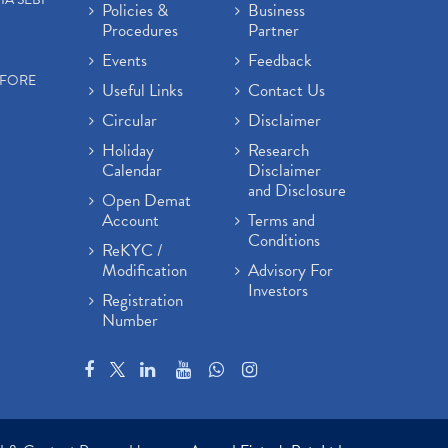
Policies &
Business
Procedures
Partner
Events
Feedback
EFORE
Useful Links
Contact Us
Circular
Disclaimer
Holiday
Research
Calendar
Disclaimer
and Disclosure
Open Demat
Account
Terms and
Conditions
ReKYC /
Modification
Advisory For
Investors
Registration
Number