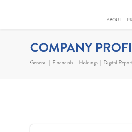
ABOUT
P
COMPANY PROFI
General
Financials
Holdings
Digital Repor