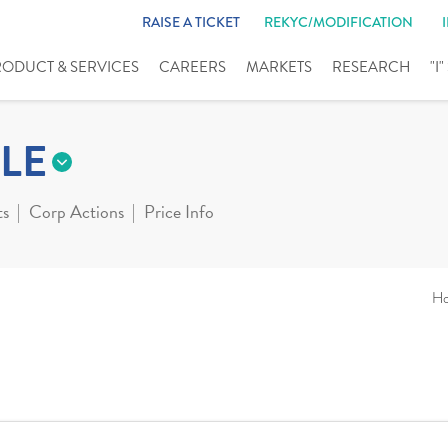
RAISE A TICKET
REKYC/MODIFICATION
RODUCT & SERVICES
CAREERS
MARKETS
RESEARCH
"I
LE
ts
Corp Actions
Price Info
H