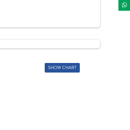
SHOW CHART