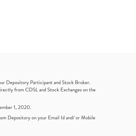
ur Depository Participant and Stock Broker.
t directly from CDSL and Stock Exchanges on the
ptember 1, 2020.
rom Depository on your Email Id and/ or Mobile