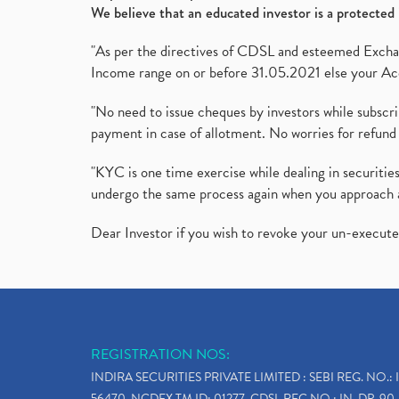
We believe that an educated investor is a protected 
"As per the directives of CDSL and esteemed Exchang
Income range on or before 31.05.2021 else your Acc
"No need to issue cheques by investors while subscr
payment in case of allotment. No worries for refund 
"KYC is one time exercise while dealing in securit
undergo the same process again when you approach 
Dear Investor if you wish to revoke your un-execut
REGISTRATION NOS:
INDIRA SECURITIES PRIVATE LIMITED : SEBI REG. NO.: 
56470, NCDEX TM ID: 01277, CDSL REG.NO.: IN-DP-90-