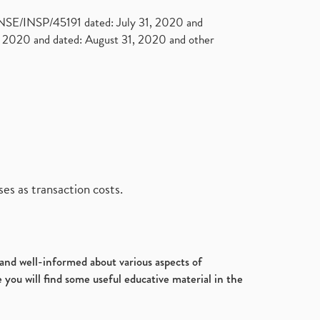
. NSE/INSP/45191 dated: July 31, 2020 and
2020 and dated: August 31, 2020 and other
es as transaction costs.
d and well-informed about various aspects of
 you will find some useful educative material in the