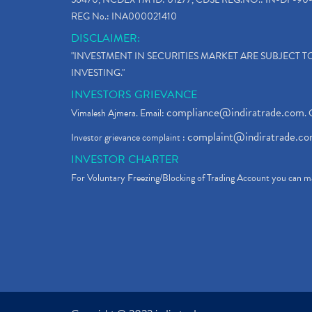
REG No.: INA000021410
DISCLAIMER:
"INVESTMENT IN SECURITIES MARKET ARE SUBJECT 
INVESTING."
INVESTORS GRIEVANCE
compliance@indiratrade.com
Vimalesh Ajmera. Email:
. 
complaint@indiratrade.c
Investor grievance complaint :
INVESTOR CHARTER
For Voluntary Freezing/Blocking of Trading Account you can ma