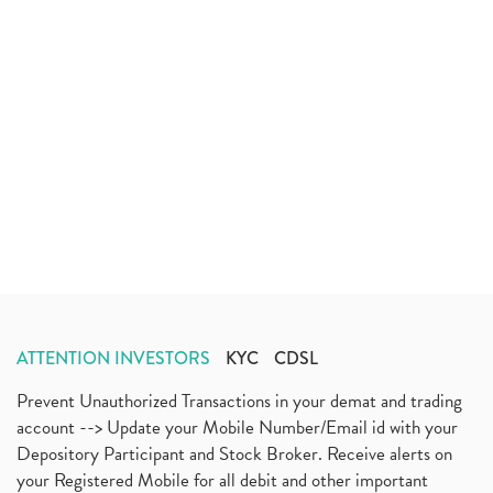
ATTENTION INVESTORS
KYC
CDSL
Prevent Unauthorized Transactions in your demat and trading
account --> Update your Mobile Number/Email id with your
Depository Participant and Stock Broker. Receive alerts on
your Registered Mobile for all debit and other important