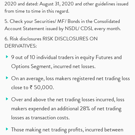
2020 and dated: August 31, 2020 and other guidelines issued
from time to time in this regard.
5. Check your Securities/ MF/ Bonds in the Consolidated
Account Statement issued by NSDL/ CDSL every month.
6. Risk disclosures RISK DISCLOSURES ON
DERIVATIVES:
9 out of 10 individual traders in equity Futures and
Options Segment, incurred net losses.
On an average, loss makers registered net trading loss
close to ₹ 50,000.
Over and above the net trading losses incurred, loss
makers expended an additional 28% of net trading
losses as transaction costs.
Those making net trading profits, incurred between