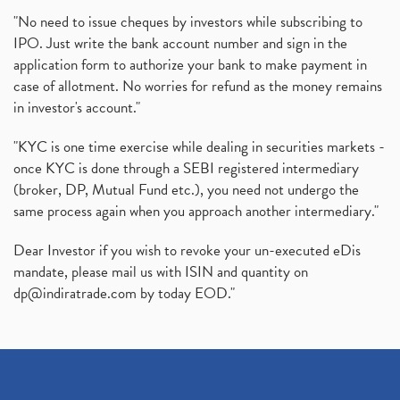
"No need to issue cheques by investors while subscribing to
IPO. Just write the bank account number and sign in the
application form to authorize your bank to make payment in
case of allotment. No worries for refund as the money remains
in investor's account."
"KYC is one time exercise while dealing in securities markets -
once KYC is done through a SEBI registered intermediary
(broker, DP, Mutual Fund etc.), you need not undergo the
same process again when you approach another intermediary."
Dear Investor if you wish to revoke your un-executed eDis
mandate, please mail us with ISIN and quantity on
dp@indiratrade.com
by today EOD."