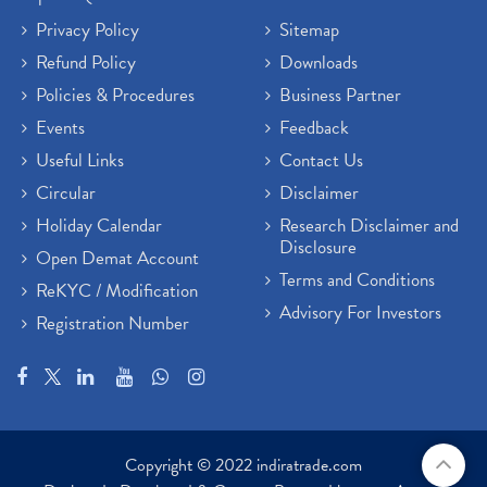
Privacy Policy
Sitemap
Refund Policy
Downloads
Policies & Procedures
Business Partner
Events
Feedback
Useful Links
Contact Us
Circular
Disclaimer
Holiday Calendar
Research Disclaimer and
Disclosure
Open Demat Account
Terms and Conditions
ReKYC / Modification
Advisory For Investors
Registration Number
Copyright © 2022 indiratrade.com