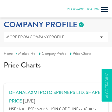
REKYC/MODIFICATION
COMPANY PROFILE
MORE FROM COMPANY PROFILE
Home
Market Info
Company Profile
Price Charts
Price Charts
ALGO TRADING
DHANALAXMI ROTO SPINNERS LTD. SHARE
[LIVE]
PRICE
NSE :
NA
BSE :
521216
ISIN CODE :
INE220C01012