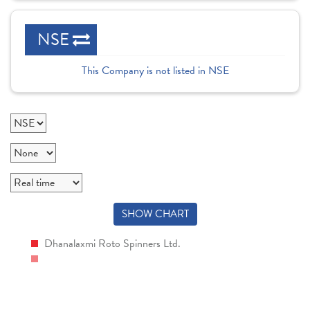
NSE
This Company is not listed in NSE
SHOW CHART
Dhanalaxmi Roto Spinners Ltd.