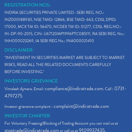
REGISTRATION NOS:
INDIRA SECURITIES PRIVATE LIMITED : SEBI REG. NO.:
INZ000188930, NSE TMID: 12866, BSE TMID: 663, CDSL DPID:
17000, MCX TM ID: 56470, NCDEX TM ID: 01277, CDSL REG.NO.:
IN-DP-90-2015, CIN: U67120MP1996PTC085111, RA SEBI REG. No.:
INH000023269, IA SEBI REG No.: INA000021410
DISCLAIMER:
"INVESTMENT IN SECURITIES MARKET ARE SUBJECT TO MARKET
RISKS, READ ALL THE RELATED DOCUMENTS CAREFULLY
BEFORE INVESTING."
INVESTORS GRIEVANCE
compliance@indiratrade.com
0731-
Vimalesh Ajmera. Email:
. Call :
4797275
complaint@indiratrade.com
Investor grievance complaint :
INVESTOR CHARTER
For Voluntary Freezing/Blocking of Trading Account you can mail us at
stoptrade@indiratrade.com
9109937435
or call us at
.