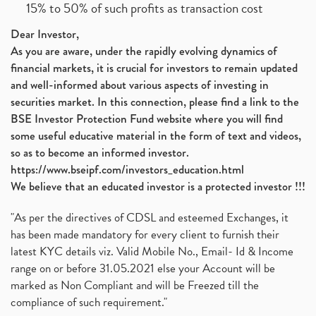
15% to 50% of such profits as transaction cost
Dear Investor,
As you are aware, under the rapidly evolving dynamics of
financial markets, it is crucial for investors to remain updated
and well-informed about various aspects of investing in
securities market. In this connection, please find a link to the
BSE Investor Protection Fund website where you will find
some useful educative material in the form of text and videos,
so as to become an informed investor.
https://www.bseipf.com/investors_education.html
We believe that an educated investor is a protected investor !!!
"As per the directives of CDSL and esteemed Exchanges, it
has been made mandatory for every client to furnish their
latest KYC details viz. Valid Mobile No., Email- Id & Income
range on or before 31.05.2021 else your Account will be
marked as Non Compliant and will be Freezed till the
compliance of such requirement."