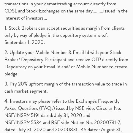
transactions in your demat/trading account directly from
CDSL and Stock Exchanges on the same day.........issued in the
interest of investors...
1. Stock Brokers can accept securities as margin from clients
only by way of pledge in the depository system w.e.f.
September 1, 2020.
2. Update your Mobile Number & Email Id with your Stock
Broker/ Depository Participant and receive OTP directly from
Depository on your Email Id and/ or Mobile Number to create
pledge.
3. Pay 20% upfront margin of the transaction value to trade in
cash market segment.
4. Investors may please refer to the Exchange's Frequently
Asked Questions (FAQs) issued by NSE vide. Circular No.
NSE/INSP/45191 dated: July 31, 2020 and
NSE/INSP/45534 and BSE vide Notice No. 20200731-7,
dated: July 31, 2020 and 20200831- 45 dated: August 31,