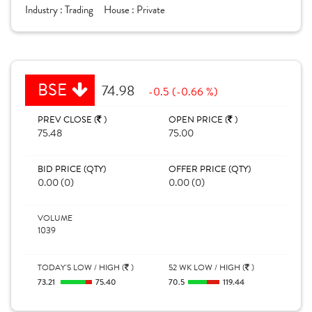
Industry :
Trading
House :
Private
BSE
74.98
-0.5 (-0.66 %)
PREV CLOSE (
)
OPEN PRICE (
)
75.48
75.00
BID PRICE (QTY)
OFFER PRICE (QTY)
0.00 (0)
0.00 (0)
VOLUME
1039
TODAY'S LOW / HIGH (
)
52 WK LOW / HIGH (
)
73.21
75.40
70.5
119.44