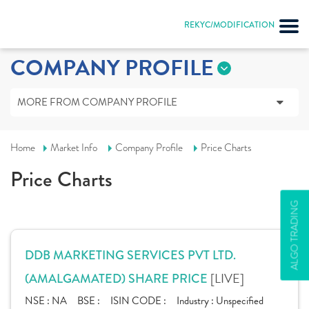
REKYC/MODIFICATION
COMPANY PROFILE
MORE FROM COMPANY PROFILE
Home
Market Info
Company Profile
Price Charts
Price Charts
ALGO TRADING
DDB MARKETING SERVICES PVT LTD.
[LIVE]
(AMALGAMATED) SHARE PRICE
NSE :
NA
BSE :
ISIN CODE :
Industry :
Unspecified