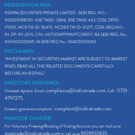
REGISTRATION NOS:
INDIRA SECURITIES PRIVATE LIMITED : SEBI REG. NO.:
INZ000188930, NSE TMID: 12866, BSE TMID: 663, CDSL DPID:
17000, MCX TM ID: 56470, NCDEX TM ID: 01277, CDSL REG.NO.:
IN-DP-90-2015, CIN: U67120MP1996PTC085111, RA SEBI REG. No.:
INH000023269, IA SEBI REG No.: INA000021410
DISCLAIMER:
"INVESTMENT IN SECURITIES MARKET ARE SUBJECT TO MARKET
RISKS, READ ALL THE RELATED DOCUMENTS CAREFULLY
BEFORE INVESTING."
INVESTORS GRIEVANCE
compliance@indiratrade.com
0731-
Vimalesh Ajmera. Email:
. Call :
4797275
complaint@indiratrade.com
Investor grievance complaint :
INVESTOR CHARTER
For Voluntary Freezing/Blocking of Trading Account you can mail us at
stoptrade@indiratrade.com
9109937435
or call us at
.