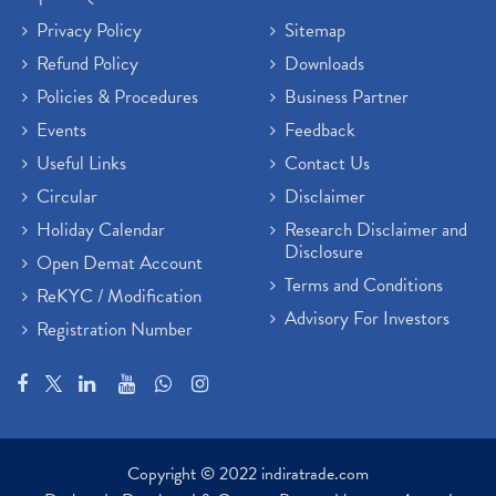
Privacy Policy
Sitemap
Refund Policy
Downloads
Policies & Procedures
Business Partner
Events
Feedback
Useful Links
Contact Us
Circular
Disclaimer
Holiday Calendar
Research Disclaimer and
Disclosure
Open Demat Account
Terms and Conditions
ReKYC / Modification
Advisory For Investors
Registration Number
Copyright © 2022 indiratrade.com