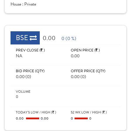
House :
Private
BSE
0.00
0 (0 %)
PREV CLOSE (
)
OPEN PRICE (
)
NA
0.00
BID PRICE (QTY)
OFFER PRICE (QTY)
0.00 (0)
0.00 (0)
VOLUME
0
TODAY'S LOW / HIGH (
)
52 WK LOW / HIGH (
)
0.00
0.00
0
0