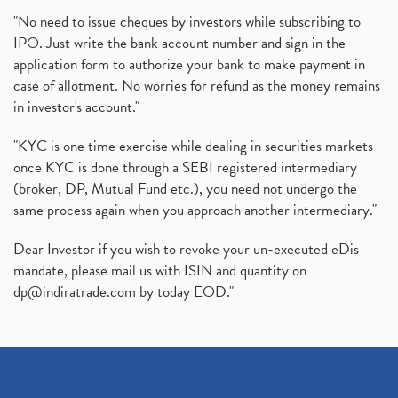
"No need to issue cheques by investors while subscribing to
IPO. Just write the bank account number and sign in the
application form to authorize your bank to make payment in
case of allotment. No worries for refund as the money remains
in investor's account."
"KYC is one time exercise while dealing in securities markets -
once KYC is done through a SEBI registered intermediary
(broker, DP, Mutual Fund etc.), you need not undergo the
same process again when you approach another intermediary."
Dear Investor if you wish to revoke your un-executed eDis
mandate, please mail us with ISIN and quantity on
dp@indiratrade.com
by today EOD."