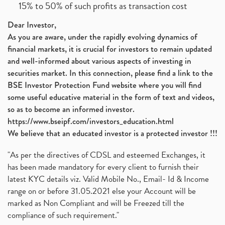
15% to 50% of such profits as transaction cost
Dear Investor,
As you are aware, under the rapidly evolving dynamics of
financial markets, it is crucial for investors to remain updated
and well-informed about various aspects of investing in
securities market. In this connection, please find a link to the
BSE Investor Protection Fund website where you will find
some useful educative material in the form of text and videos,
so as to become an informed investor.
https://www.bseipf.com/investors_education.html
We believe that an educated investor is a protected investor !!!
"As per the directives of CDSL and esteemed Exchanges, it
has been made mandatory for every client to furnish their
latest KYC details viz. Valid Mobile No., Email- Id & Income
range on or before 31.05.2021 else your Account will be
marked as Non Compliant and will be Freezed till the
compliance of such requirement."