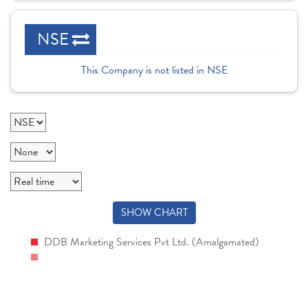
NSE
This Company is not listed in NSE
SHOW CHART
DDB Marketing Services Pvt Ltd. (Amalgamated)