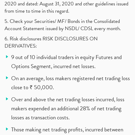
2020 and dated: August 31, 2020 and other guidelines issued
from time to time in this regard.
5. Check your Securities/ MF/ Bonds in the Consolidated
Account Statement issued by NSDL/ CDSL every month.
6. Risk disclosures RISK DISCLOSURES ON
DERIVATIVES:
9 out of 10 individual traders in equity Futures and
Options Segment, incurred net losses.
On an average, loss makers registered net trading loss
close to ₹ 50,000.
Over and above the net trading losses incurred, loss
makers expended an additional 28% of net trading
losses as transaction costs.
Those making net trading profits, incurred between