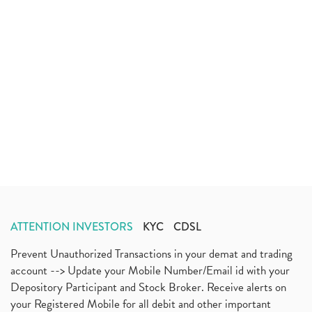
ATTENTION INVESTORS
KYC
CDSL
Prevent Unauthorized Transactions in your demat and trading
account --> Update your Mobile Number/Email id with your
Depository Participant and Stock Broker. Receive alerts on
your Registered Mobile for all debit and other important