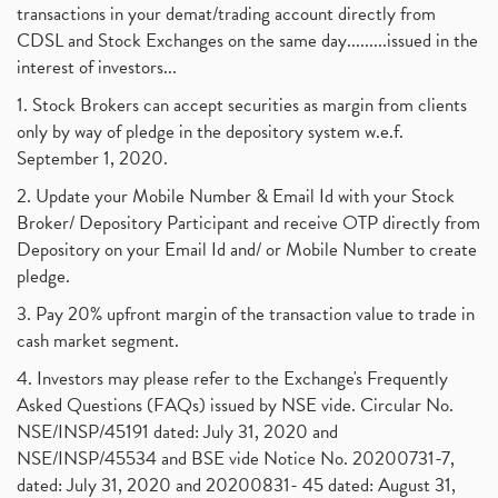
transactions in your demat/trading account directly from
CDSL and Stock Exchanges on the same day.........issued in the
interest of investors...
1. Stock Brokers can accept securities as margin from clients
only by way of pledge in the depository system w.e.f.
September 1, 2020.
2. Update your Mobile Number & Email Id with your Stock
Broker/ Depository Participant and receive OTP directly from
Depository on your Email Id and/ or Mobile Number to create
pledge.
3. Pay 20% upfront margin of the transaction value to trade in
cash market segment.
4. Investors may please refer to the Exchange's Frequently
Asked Questions (FAQs) issued by NSE vide. Circular No.
NSE/INSP/45191 dated: July 31, 2020 and
NSE/INSP/45534 and BSE vide Notice No. 20200731-7,
dated: July 31, 2020 and 20200831- 45 dated: August 31,