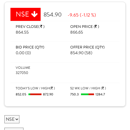
NSE
854.90
-9.65 (-1.12 %)
PREV CLOSE(
)
OPEN PRICE (
)
864.55
866.65
BID PRICE (QTY)
OFFER PRICE (QTY)
0.00 (0)
854.90 (58)
VOLUME
327050
TODAY'S LOW / HIGH(
)
52 WK LOW / HIGH (
)
852.05
872.90
750.3
1284.7