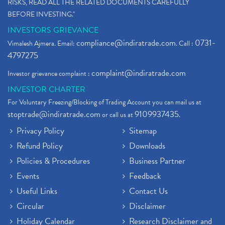
RISKS, READ ALL THE RELATED DOCUMENTS CAREFULLY
BEFORE INVESTING."
INVESTORS GRIEVANCE
compliance@indiratrade.com
0731-
Vimalesh Ajmera. Email:
. Call :
4797275
complaint@indiratrade.com
Investor grievance complaint :
INVESTOR CHARTER
For Voluntary Freezing/Blocking of Trading Account you can mail us at
stoptrade@indiratrade.com
9109937435
or call us at
.
Privacy Policy
Sitemap
Refund Policy
Downloads
Policies & Procedures
Business Partner
Events
Feedback
Useful Links
Contact Us
Circular
Disclaimer
Holiday Calendar
Research Disclaimer and