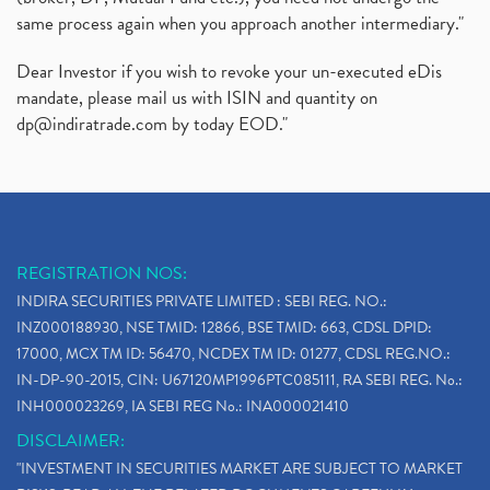
same process again when you approach another intermediary."
Dear Investor if you wish to revoke your un-executed eDis
mandate, please mail us with ISIN and quantity on
dp@indiratrade.com
by today EOD."
REGISTRATION NOS:
INDIRA SECURITIES PRIVATE LIMITED : SEBI REG. NO.:
INZ000188930, NSE TMID: 12866, BSE TMID: 663, CDSL DPID:
17000, MCX TM ID: 56470, NCDEX TM ID: 01277, CDSL REG.NO.:
IN-DP-90-2015, CIN: U67120MP1996PTC085111, RA SEBI REG. No.:
INH000023269, IA SEBI REG No.: INA000021410
DISCLAIMER:
"INVESTMENT IN SECURITIES MARKET ARE SUBJECT TO MARKET