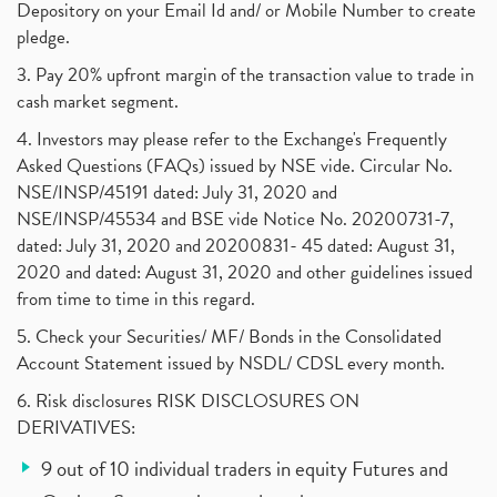
Depository on your Email Id and/ or Mobile Number to create
pledge.
3. Pay 20% upfront margin of the transaction value to trade in
cash market segment.
4. Investors may please refer to the Exchange's Frequently
Asked Questions (FAQs) issued by NSE vide. Circular No.
NSE/INSP/45191 dated: July 31, 2020 and
NSE/INSP/45534 and BSE vide Notice No. 20200731-7,
dated: July 31, 2020 and 20200831- 45 dated: August 31,
2020 and dated: August 31, 2020 and other guidelines issued
from time to time in this regard.
5. Check your Securities/ MF/ Bonds in the Consolidated
Account Statement issued by NSDL/ CDSL every month.
6. Risk disclosures RISK DISCLOSURES ON
DERIVATIVES:
9 out of 10 individual traders in equity Futures and