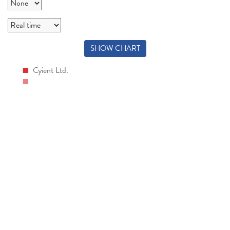
SHOW CHART
Cyient Ltd.