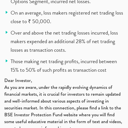
Options Segment, incurred net losses.
On an average, loss makers registered net trading loss
close to ₹ 50,000.
Over and above the net trading losses incurred, loss
makers expended an additional 28% of net trading
losses as transaction costs.
Those making net trading profits, incurred between
15% to 50% of such profits as transaction cost
Dear Investor,
As you are aware, under the rapidly evolving dynamics of
financial markets, it is crucial for investors to remain updated
and well-informed about various aspects of investing in
securities market. In this connection, please find a link to the
BSE Investor Protection Fund website where you will find
some useful educative material in the form of text and videos,