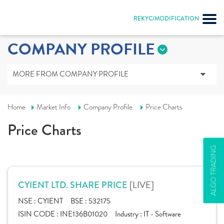
REKYC/MODIFICATION
COMPANY PROFILE
MORE FROM COMPANY PROFILE
Home
Market Info
Company Profile
Price Charts
Price Charts
ALGO TRADING
[LIVE]
CYIENT LTD. SHARE PRICE
NSE :
CYIENT
BSE :
532175
ISIN CODE :
INE136B01020
Industry :
IT - Software