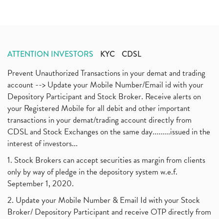
ATTENTION INVESTORS
KYC
CDSL
Prevent Unauthorized Transactions in your demat and trading
account --> Update your Mobile Number/Email id with your
Depository Participant and Stock Broker. Receive alerts on
your Registered Mobile for all debit and other important
transactions in your demat/trading account directly from
CDSL and Stock Exchanges on the same day.........issued in the
interest of investors...
1. Stock Brokers can accept securities as margin from clients
only by way of pledge in the depository system w.e.f.
September 1, 2020.
2. Update your Mobile Number & Email Id with your Stock
Broker/ Depository Participant and receive OTP directly from