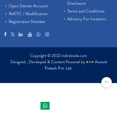
Disclosure
Open Demat Account
Terms and Conditions
ReKYC / Modification
Advisory For Investors
Registration Number
Copyright © 2022 indiratrade.com
Designed , Developed & Content Powered by
●
●
●
Accord
Fintech Pvt. Ltd.
Indira