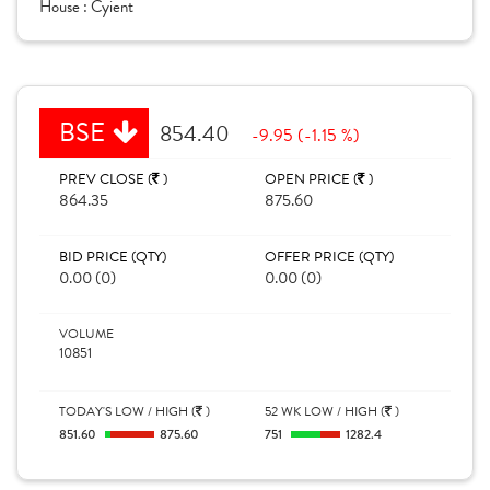
House :
Cyient
BSE
854.40
-9.95 (-1.15 %)
PREV CLOSE (
)
OPEN PRICE (
)
864.35
875.60
BID PRICE (QTY)
OFFER PRICE (QTY)
0.00 (0)
0.00 (0)
VOLUME
10851
TODAY'S LOW / HIGH (
)
52 WK LOW / HIGH (
)
851.60
875.60
751
1282.4