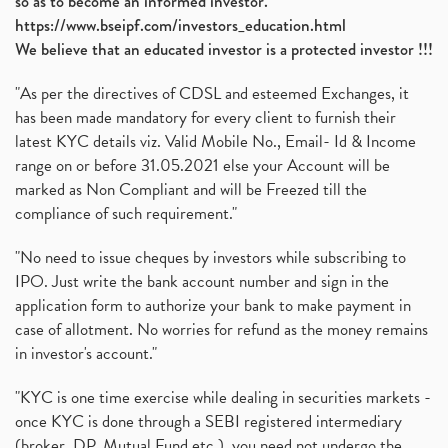
so as to become an informed investor.
https://www.bseipf.com/investors_education.html
We believe that an educated investor is a protected investor !!!
"As per the directives of CDSL and esteemed Exchanges, it
has been made mandatory for every client to furnish their
latest KYC details viz. Valid Mobile No., Email- Id & Income
range on or before 31.05.2021 else your Account will be
marked as Non Compliant and will be Freezed till the
compliance of such requirement."
"No need to issue cheques by investors while subscribing to
IPO. Just write the bank account number and sign in the
application form to authorize your bank to make payment in
case of allotment. No worries for refund as the money remains
in investor's account."
"KYC is one time exercise while dealing in securities markets -
once KYC is done through a SEBI registered intermediary
(broker, DP, Mutual Fund etc.), you need not undergo the